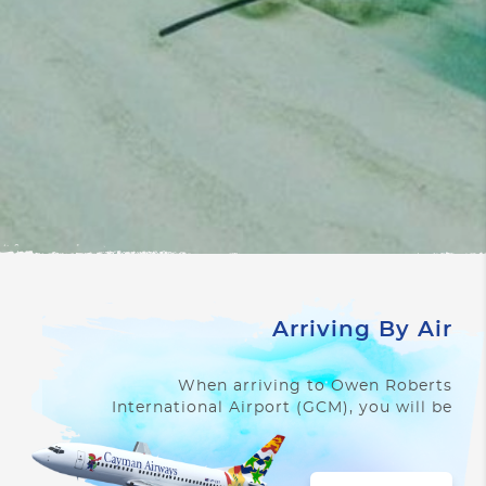
Arriving By Air
When arriving to Owen Roberts
International Airport (GCM), you will be
struck by its unique character.