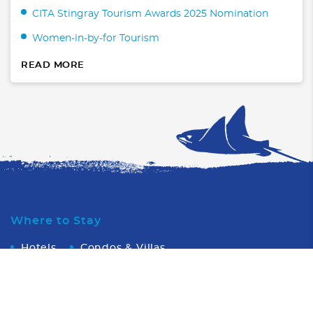
CITA Stingray Tourism Awards 2025 Nomination
Women-in-by-for Tourism
READ MORE
Where to Stay
Hotels
Condos & Villas
What to Do
Transportation
WaterSports/Dive