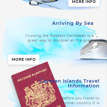
MORE INFO
Arriving By Sea
Cruising the Western Caribbean is a
great way to discover all the great
things Cayman has to offer.
MORE INFO
Cayman Islands Travel
Information
Before you travel to
another country it is