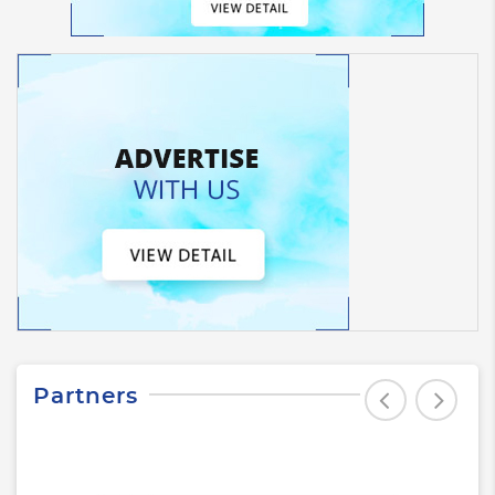
Partners