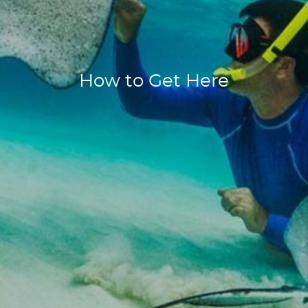
How to Get Here