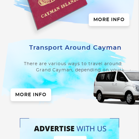
always good to know
what is required of you
when you arrive to
MORE INFO
make...
Transport Around Cayman
There are various ways to travel around
Grand Cayman, depending on your
length of stay, where you are staying...
MORE INFO