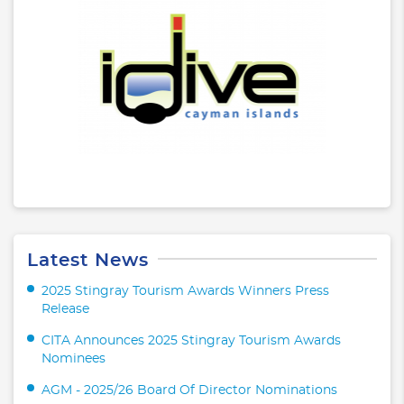
Latest News
2025 Stingray Tourism Awards Winners Press
Release
CITA Announces 2025 Stingray Tourism Awards
Nominees
AGM - 2025/26 Board Of Director Nominations