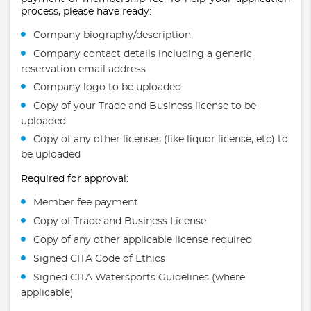
process, please have ready:
Company biography/description
Company contact details including a generic
reservation email address
Company logo to be uploaded
Copy of your Trade and Business license to be
uploaded
Copy of any other licenses (like liquor license, etc) to
be uploaded
Required for approval:
Member fee payment
Copy of Trade and Business License
Copy of any other applicable license required
Signed CITA Code of Ethics
Signed CITA Watersports Guidelines (where
applicable)