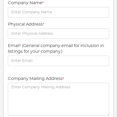
Company Name
*
Physical Address
*
Email
(General company email for inclusion in
*
listings for your company.)
Company Mailing Address
*