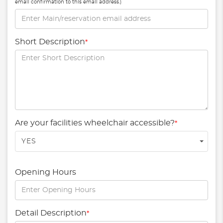
email confirmation to this email address.)
Short Description
*
Are your facilities wheelchair accessible?
*
YES
Opening Hours
Detail Description
*