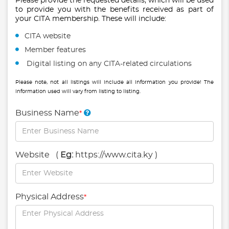
Please provide the requested details, which will be used
to provide you with the benefits received as part of
your CITA membership. These will include:
CITA website
Member features
Digital listing on any CITA-related circulations
Please note, not all listings will include all information you provide! The
information used will vary from listing to listing.
Business Name
*
Website
(
Eg:
https://www.cita.ky )
Physical Address
*