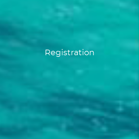
Registration