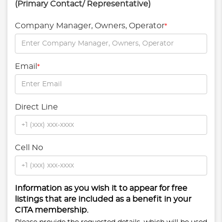
(Primary Contact/ Representative)
Company Manager, Owners, Operator
*
Email
*
Direct Line
Cell No
Information as you wish it to appear for free
listings that are included as a benefit in your
CITA membership.