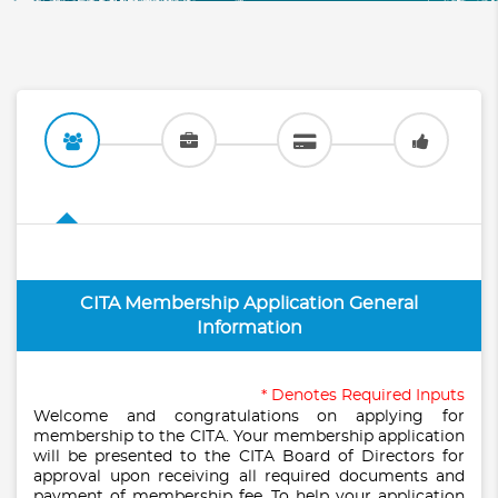
CITA Membership Application General
Information
* Denotes Required Inputs
Welcome and congratulations on applying for
membership to the CITA. Your membership application
will be presented to the CITA Board of Directors for
approval upon receiving all required documents and
payment of membership fee. To help your application