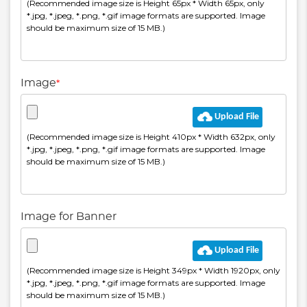
Image
*
Image for Banner