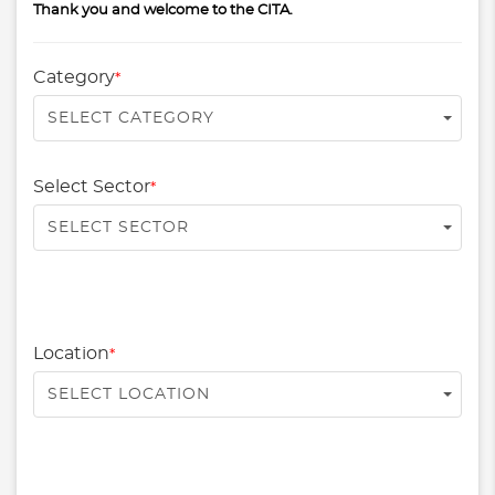
Thank you and welcome to the CITA.
Category
*
SELECT CATEGORY
Select Sector
*
SELECT SECTOR
Location
*
SELECT LOCATION