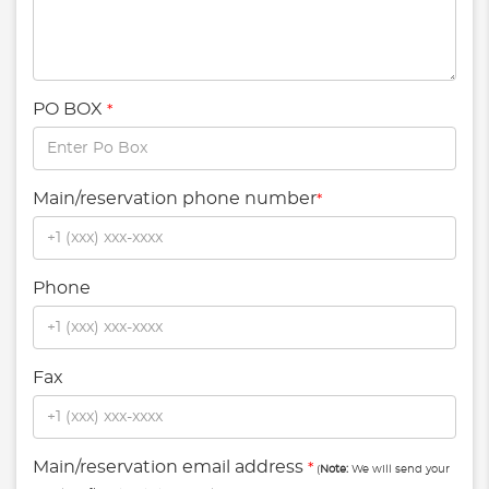
PO BOX
*
Main/reservation phone number
*
Phone
Fax
Main/reservation email address
*
(
Note:
We will send your