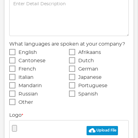
What languages are spoken at your company?
English
Afrikaans
Cantonese
Dutch
French
German
Italian
Japanese
Mandarin
Portuguese
Russian
Spanish
Other
Logo
*