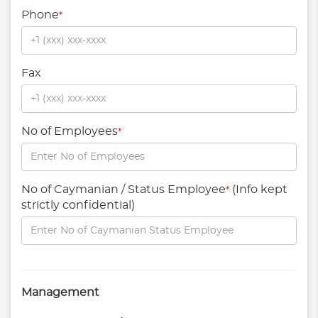
Phone
*
Fax
No of Employees
*
No of Caymanian / Status Employee
(Info kept
*
strictly confidential)
Management