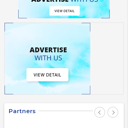
Partners