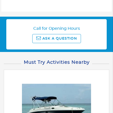
Call for Opening Hours
ASK A QUESTION
Must Try Activities Nearby