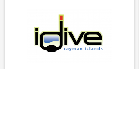
Latest News
2025 Stingray Tourism Awards Winners Press
Release
CITA Announces 2025 Stingray Tourism Awards
Nominees