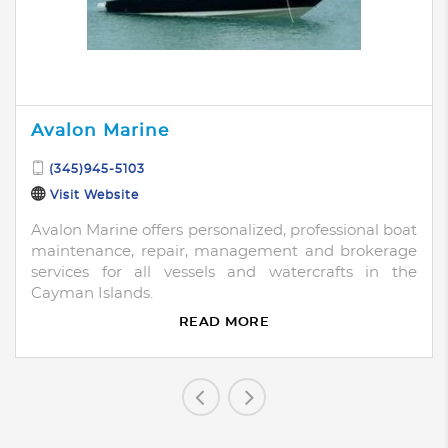
Avalon Marine
(345)945-5103
Visit Website
Avalon Marine offers personalized, professional boat
maintenance, repair, management and brokerage
services for all vessels and watercrafts in the
Cayman Islands.
READ MORE