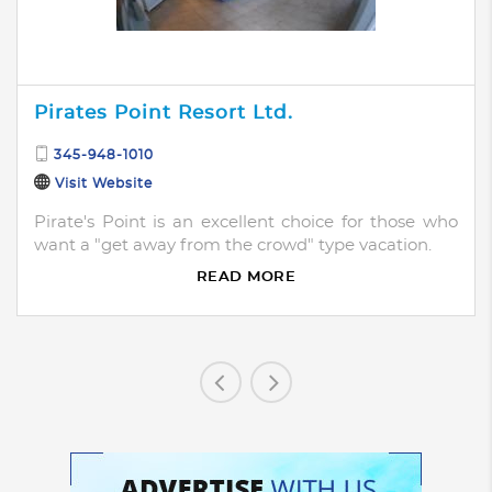
Pirates Point Resort Ltd.
345-948-1010
Visit Website
Pirate's Point is an excellent choice for those who
want a "get away from the crowd" type vacation.
READ MORE