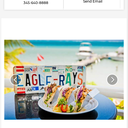
Send Email
345-640-8888