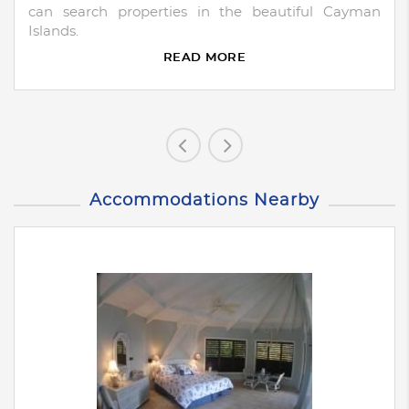
can search properties in the beautiful Cayman
Islands.
READ MORE
Accommodations Nearby