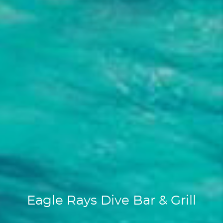
Eagle Rays Dive Bar & Grill