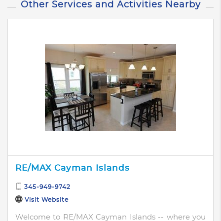
Other Services and Activities Nearby
RE/MAX Cayman Islands
345-949-9742
Visit Website
Welcome to RE/MAX Cayman Islands -- where you