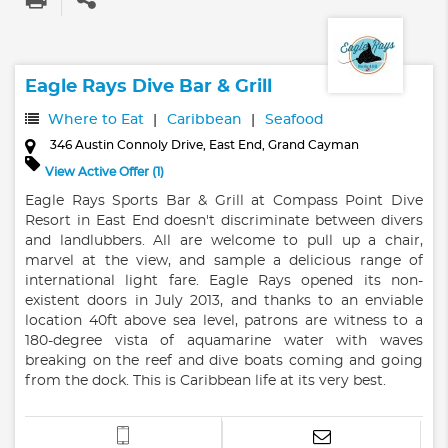
Eagle Rays Dive Bar & Grill
Where to Eat
Caribbean
Seafood
346 Austin Connoly Drive, East End, Grand Cayman
View Active Offer (1)
Eagle Rays Sports Bar & Grill at Compass Point Dive
Resort in East End doesn't discriminate between divers
and landlubbers. All are welcome to pull up a chair,
marvel at the view, and sample a delicious range of
international light fare. Eagle Rays opened its non-
existent doors in July 2013, and thanks to an enviable
location 40ft above sea level, patrons are witness to a
180-degree vista of aquamarine water with waves
breaking on the reef and dive boats coming and going
from the dock. This is Caribbean life at its very best.