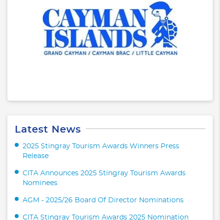
Latest News
2025 Stingray Tourism Awards Winners Press
Release
CITA Announces 2025 Stingray Tourism Awards
Nominees
AGM - 2025/26 Board Of Director Nominations
CITA Stingray Tourism Awards 2025 Nomination