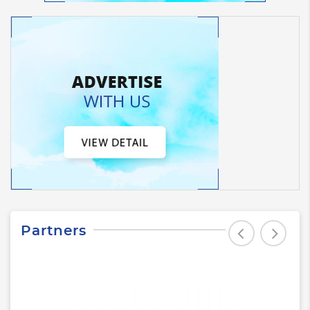
Partners