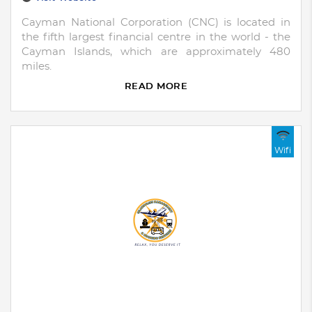
Cayman National Corporation (CNC) is located in
the fifth largest financial centre in the world - the
Cayman Islands, which are approximately 480
miles.
READ MORE
Wifi