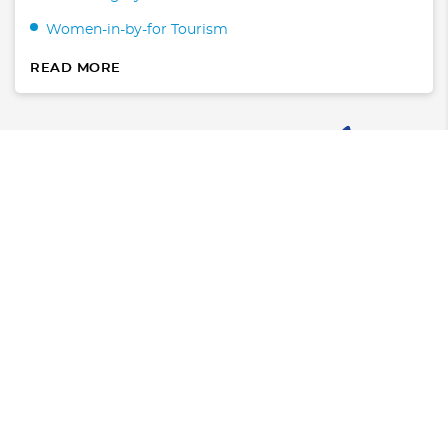
Women-in-by-for Tourism
READ MORE
Where to Stay
Hotels
Condos & Villas
What to Do
Transportation
WaterSports/Dive
Arts & Entertainment