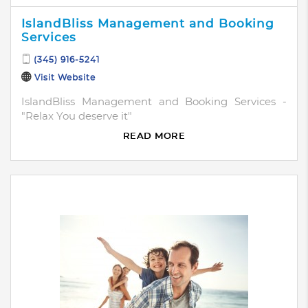
IslandBliss Management and Booking
Services
(345) 916-5241
Visit Website
IslandBliss Management and Booking Services -
"Relax You deserve it"
READ MORE