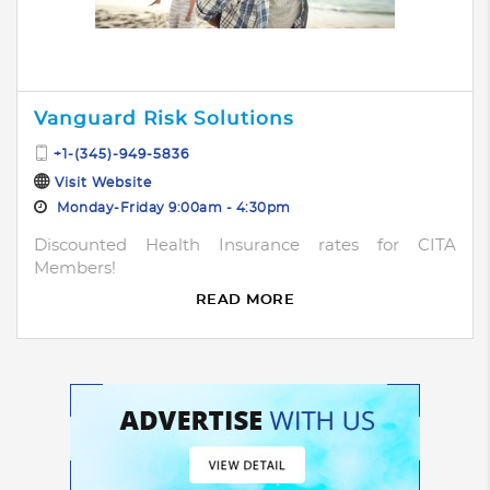
Vanguard Risk Solutions
+1-(345)-949-5836
Visit Website
Monday-Friday 9:00am - 4:30pm
Discounted Health Insurance rates for CITA
Members!
READ MORE