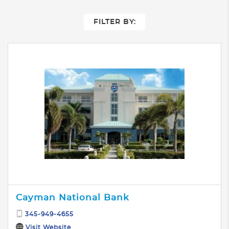
FILTER BY:
Cayman National Bank
345-949-4655
Visit Website