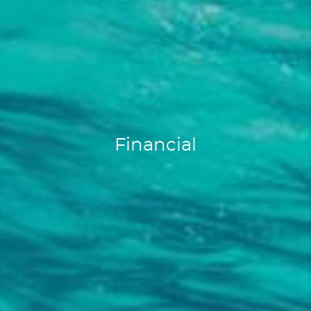
Financial