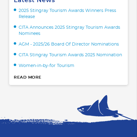
Latest News
2025 Stingray Tourism Awards Winners Press
Release
CITA Announces 2025 Stingray Tourism Awards
Nominees
AGM - 2025/26 Board Of Director Nominations
CITA Stingray Tourism Awards 2025 Nomination
Women-in-by-for Tourism
READ MORE