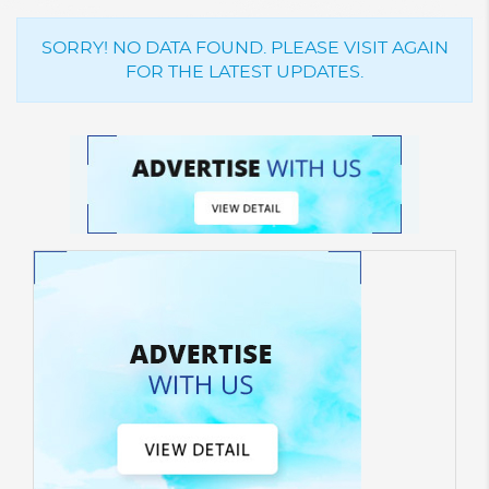
SORRY! NO DATA FOUND. PLEASE VISIT AGAIN
FOR THE LATEST UPDATES.