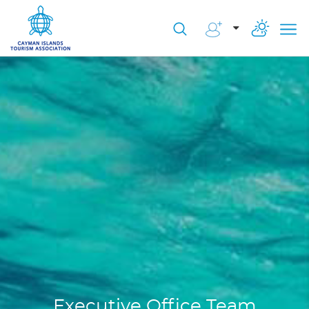
Executive Office Team