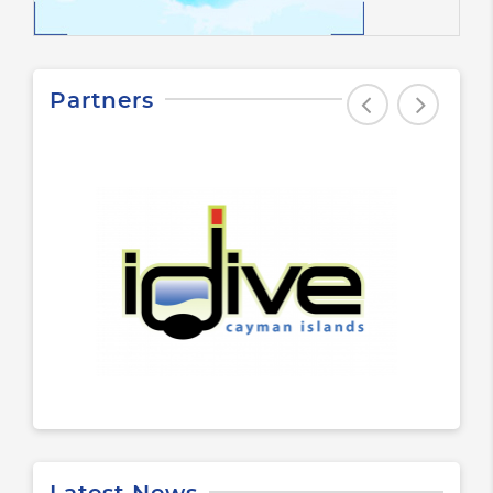
Partners