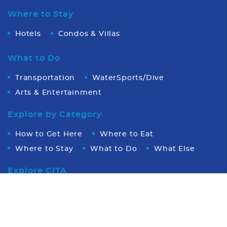
Where to Stay
Hotels
Condos & Villas
What to Do
Transportation
WaterSports/Dive
Arts & Entertainment
Explore by Category
How to Get Here
Where to Eat
Where to Stay
What to Do
What Else
Explore CITA
Video
About CITA
Board of Directors
Photo
Executive Office Team
Partners
Stingray Tourism Awards
About Cayman