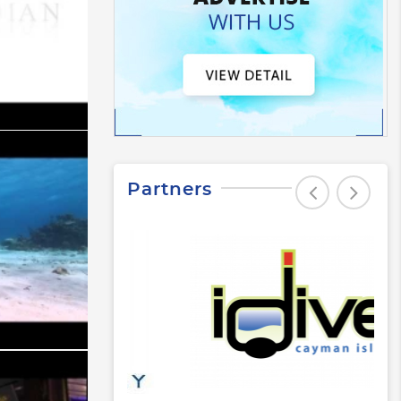
Partners