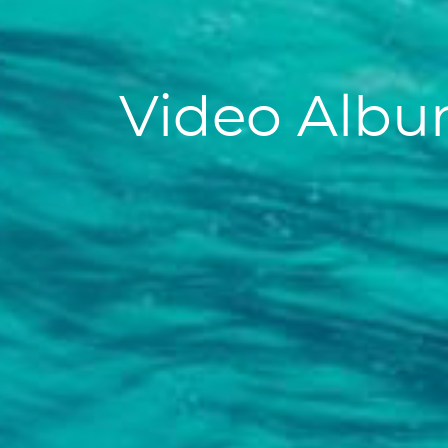
Video Alb