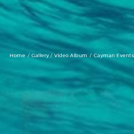
Home
Gallery
Video Album
Cayman Events