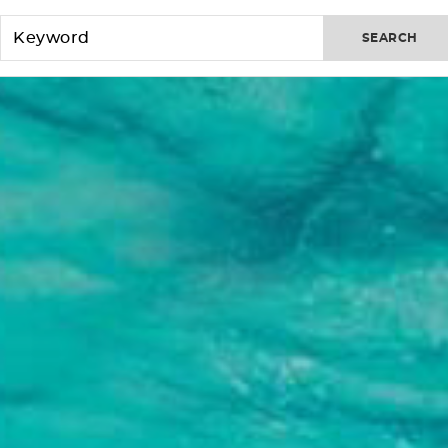
SEARCH