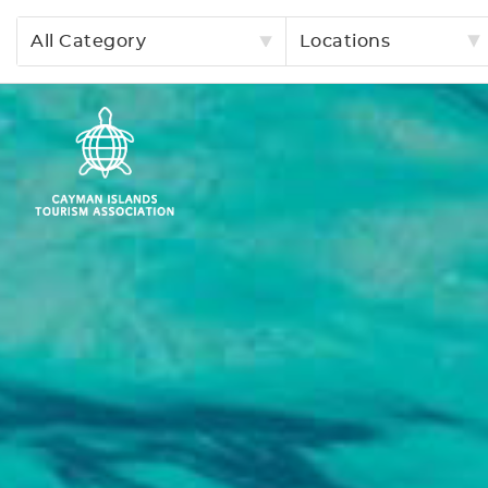
All Category
Locations