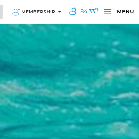
°F
84.33
MENU
MEMBERSHIP