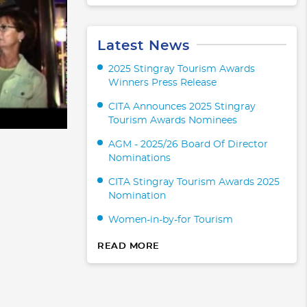
Latest News
2025 Stingray Tourism Awards
Winners Press Release
CITA Announces 2025 Stingray
Tourism Awards Nominees
AGM - 2025/26 Board Of Director
Nominations
CITA Stingray Tourism Awards 2025
Nomination
Women-in-by-for Tourism
READ MORE