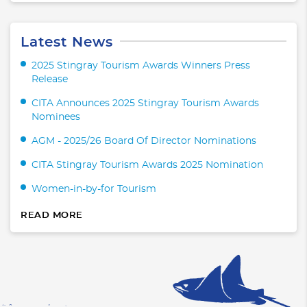
Latest News
2025 Stingray Tourism Awards Winners Press
Release
CITA Announces 2025 Stingray Tourism Awards
Nominees
AGM - 2025/26 Board Of Director Nominations
CITA Stingray Tourism Awards 2025 Nomination
Women-in-by-for Tourism
READ MORE