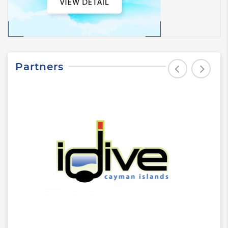
Partners