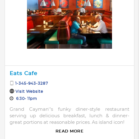
Eats Cafe
1-345-943-3287
Visit Website
6:30- 11pm
Grand Cayman''s funky diner-style restaurant
serving up delicious breakfast, lunch & dinner-
great portions at reasonable prices. As island icon!
READ MORE