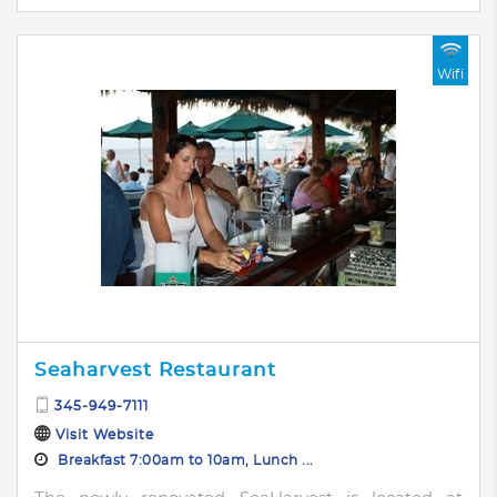
Wifi
Seaharvest Restaurant
345-949-7111
Visit Website
Breakfast 7:00am to 10am, Lunch ...