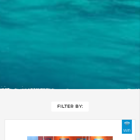
FILTER BY:
Wifi