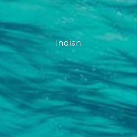
Indian