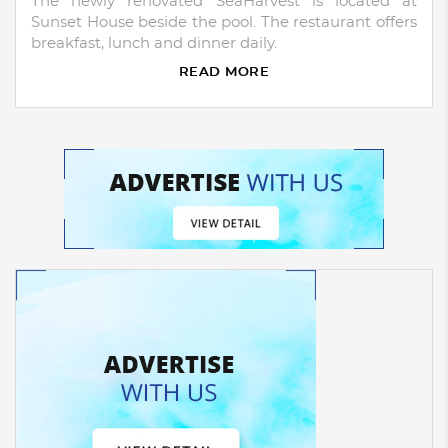
The newly renovated SeaHarvest is located at
Sunset House beside the pool. The restaurant offers
breakfast, lunch and dinner daily.
READ MORE