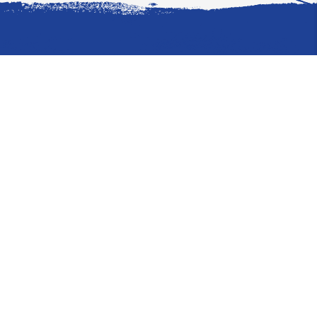
Where to Stay
Hotels
Condos & Villas
What to Do
Transportation
WaterSports/Dive
Arts & Entertainment
Explore by Category
How to Get Here
Where to Eat
Where to Stay
What to Do
What Else
Explore CITA
Video
About CITA
Board of Directors