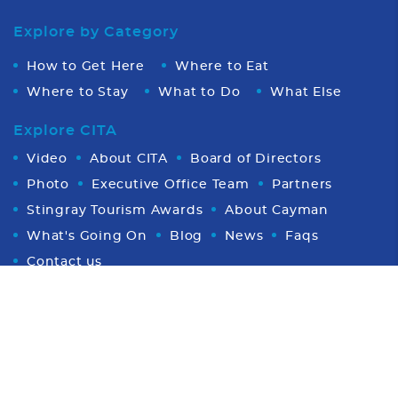
Explore by Category
How to Get Here
Where to Eat
Where to Stay
What to Do
What Else
Explore CITA
Video
About CITA
Board of Directors
Photo
Executive Office Team
Partners
Stingray Tourism Awards
About Cayman
What's Going On
Blog
News
Faqs
Contact us
Proud Member of CHTA