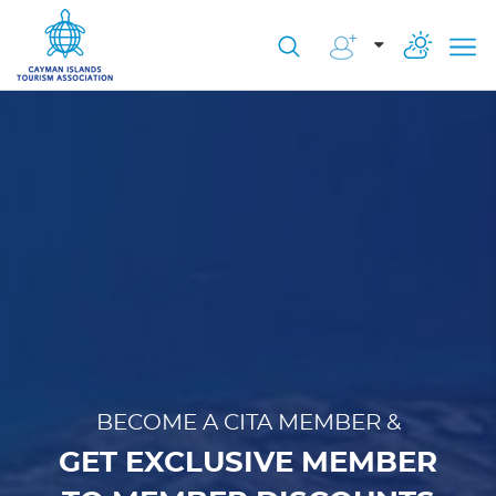
BECOME A CITA MEMBER &
GET EXCLUSIVE MEMBER