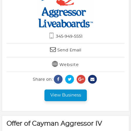
345-949-5551
Send Email
Website
Share on:
View Business
Offer of Cayman Aggressor IV