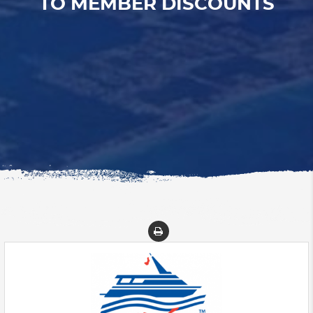
TO MEMBER DISCOUNTS