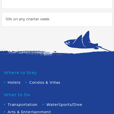
10% on any charter week
Where to Stay
Hotels
Condos & Villas
What to Do
Transportation
WaterSports/Dive
Arts & Entertainment