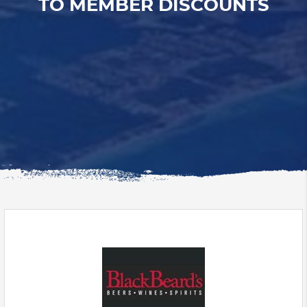
TO MEMBER DISCOUNTS