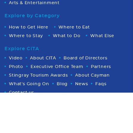
Arts & Entertainment
Explore by Category
How to Get Here
Where to Eat
Where to Stay
What to Do
What Else
Explore CITA
Video
About CITA
Board of Directors
Photo
Executive Office Team
Partners
Stingray Tourism Awards
About Cayman
What's Going On
Blog
News
Faqs
Contact us
Proud Member of CHTA