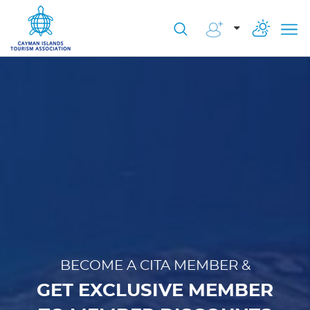
BECOME A CITA MEMBER &
GET EXCLUSIVE MEMBER