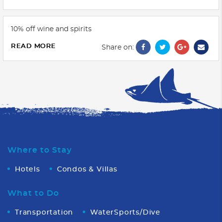
10% off wine and spirits
READ MORE
Share on:
Where to Stay
Hotels
Condos & Villas
What to Do
Transportation
WaterSports/Dive