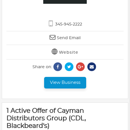
345-945-2222
Send Email
Website
Share on:
View Business
1 Active Offer of Cayman
Distributors Group (CDL,
Blackbeard's)