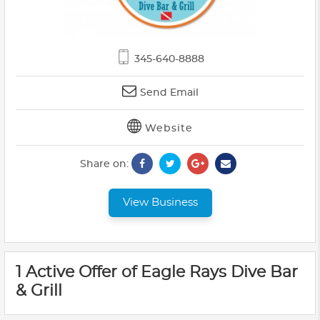
345-640-8888
Send Email
Website
Share on:
View Business
1 Active Offer of Eagle Rays Dive Bar
& Grill