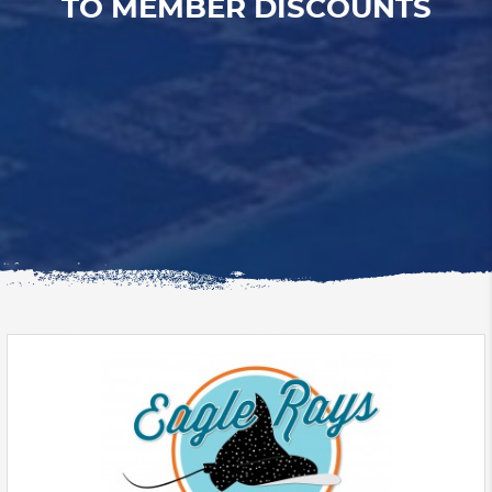
TO MEMBER DISCOUNTS