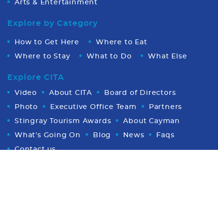
Arts & Entertainment
Explore by Category
How to Get Here
Where to Eat
Where to Stay
What to Do
What Else
Explore CITA
Video
About CITA
Board of Directors
Photo
Executive Office Team
Partners
Stingray Tourism Awards
About Cayman
What's Going On
Blog
News
Faqs
Contact us
Proud Member of CHTA