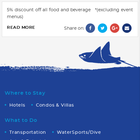
5% discount off all food and beverage *(excluding event
menus)
READ MORE
Share on:
Where to Stay
Hotels
Condos & Villas
What to Do
Transportation
WaterSports/Dive