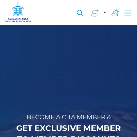
BECOME A CITA MEMBER &
GET EXCLUSIVE MEMBER