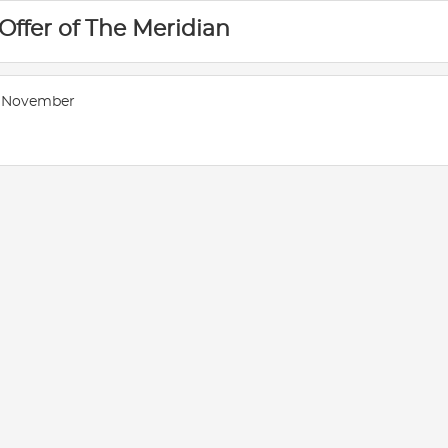
 Offer of The Meridian
- November
E