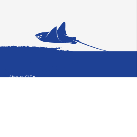
About CITA
Proud Member of CHTA
Photo
Partners
About Cayman
Blog
Faqs