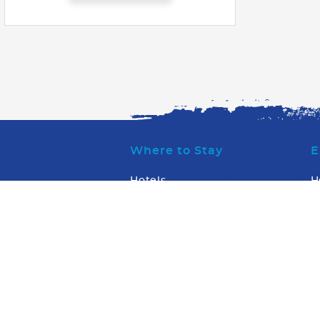
Where to Stay
E
Hotels
H
Condos & Villas
W
W
What to Do
W
W
Transportation
WaterSports/Dive
Arts & Entertainment