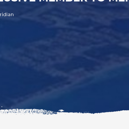
ridian