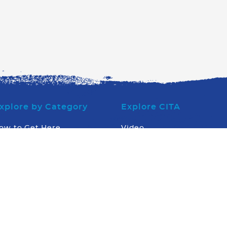
xplore by Category
Explore CITA
ow to Get Here
Video
here to Eat
Board of Directors
here to Stay
Executive Office Team
hat to Do
Stingray Tourism Awards
hat Else
What's Going On
News
Contact us