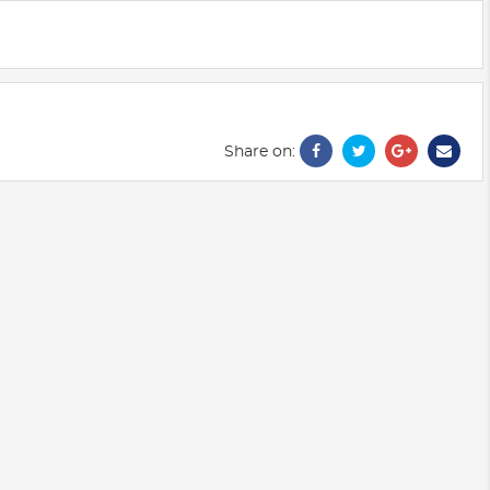
Share on: