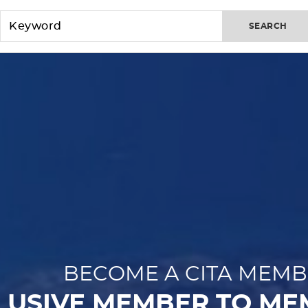
SEARCH
BECOME A CITA MEMB
LUSIVE MEMBER TO ME