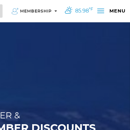
°F
85.98
MENU
MEMBERSHIP
ER &
MBER DISCOUNTS