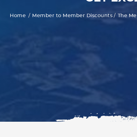
Home
Member to Member Discounts
The Me