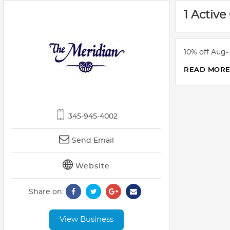
1 Active
10% off Aug
READ MOR
345-945-4002
Send Email
Website
Share on:
View Business