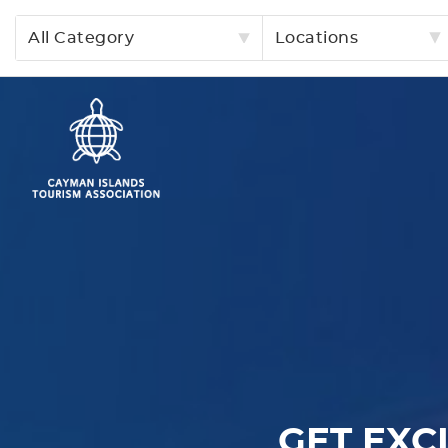
All Category
Locations
GET EXC