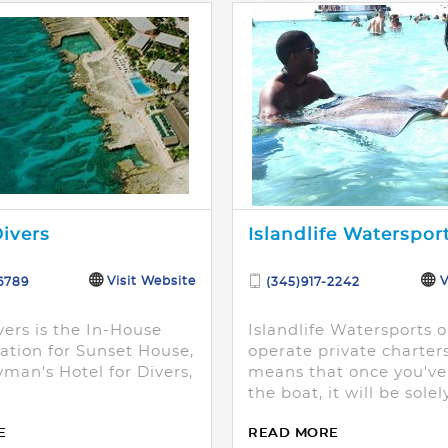
ivers
Islandlife Waterspor
Visit Website
V
6789
(345)917-2242
vers is the In-House
Islandlife Watersports o
ation for Sunset House,
operate private charter
man's Hotel for Divers,
means that once you'v
the boat, it will be solel
party.
E
READ MORE