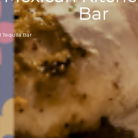
Bar
 Tequila Bar