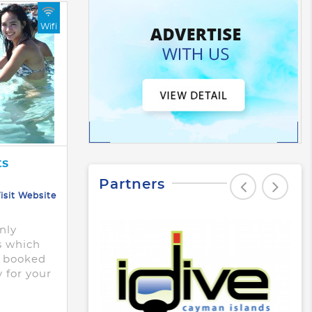
Wifi
ts
Partners
isit Website
nly
s which
e booked
y for your