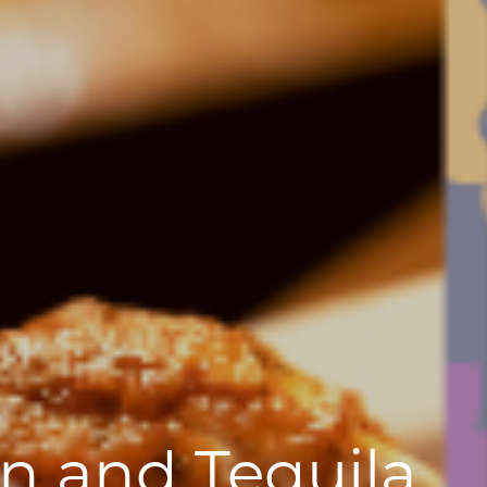
n and Tequila