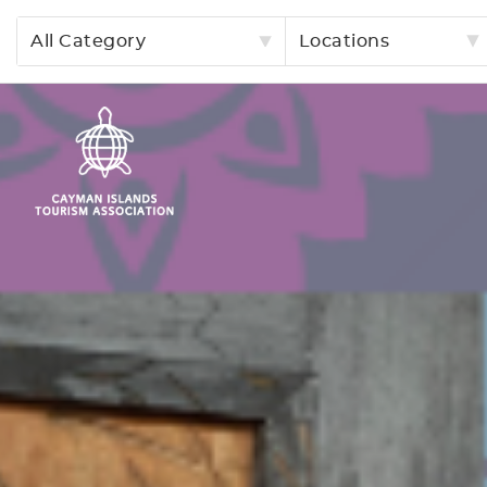
All Category
Locations