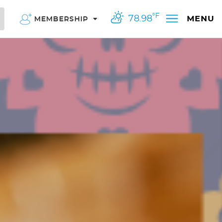
°F
78.98
MENU
MEMBERSHIP