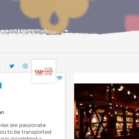
d
an
ax are passionate
ou to be transported
 have assembled a