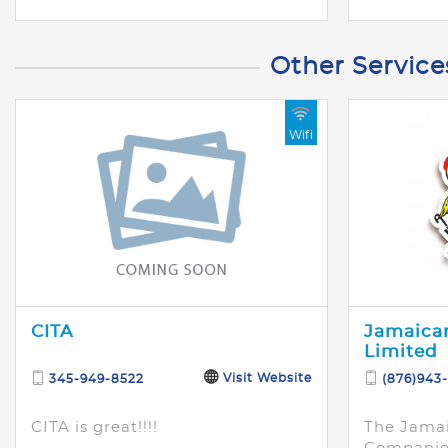
Other Service
Wifi
CITA
Jamaican
Limited
Visit Website
345-949-8522
(876)943
CITA is great!!!!
The Jamai