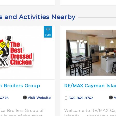
s and Activities Nearby
Wifi
 Broilers Group
RE/MAX Cayman Isla
Visit Website
V
-4376
345-949-9742
ca Broilers Group of
Welcome to RE/MAX C