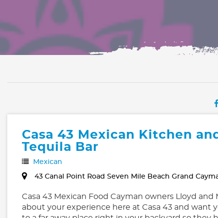
Casa 43 Mexican Kitchen an
Tequila Bar
Mexican
43 Canal Point Road Seven Mile Beach Grand Caym
Casa 43 Mexican Food Cayman owners Lloyd and M
about your experience here at Casa 43 and want y
to a far away place right in your backyard so they