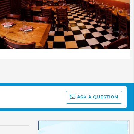
ASK A QUESTION