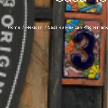
Home
Mexican
Casa 43 Mexican Kitchen and