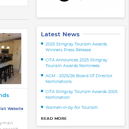
Latest News
2025 Stingray Tourism Awards
Winners Press Release
CITA Announces 2025 Stingray
Tourism Awards Nominees
AGM - 2025/26 Board Of Director
Nominations
CITA Stingray Tourism Awards 2025
nds
Nomination
Women-in-by-for Tourism
isit Website
READ MORE
ayman