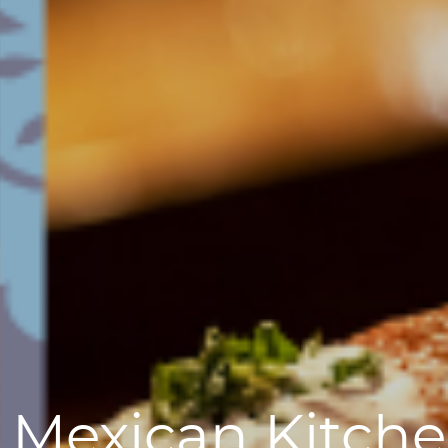
 Mexican Kitche