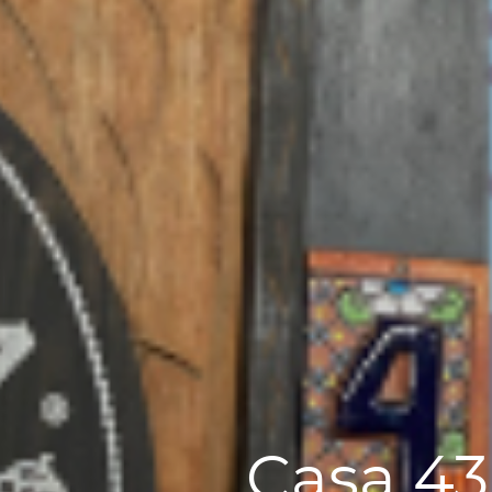
Casa 43