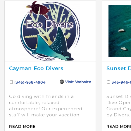
Cayman Eco Divers
Sunset D
Visit Website
(345)-938-4904
345-946-
Go diving with friends in a
Sunset Di
comfortable, relaxed
Dive Oper
atmosphere! Our experienced
Grand Cay
staff will make your vacation
by Divers.
amazing!
READ MORE
READ MOR