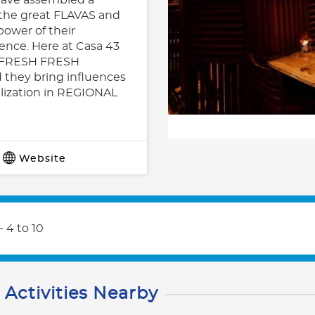
 the great FLAVAS and
power of their
ience. Here at Casa 43
SH FRESH FRESH
 they bring influences
alization in REGIONAL
Website
- 4 to 10
 Activities Nearby