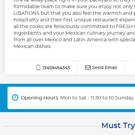
formidable team to make sure you enjoy not only
LIBATIONS but that you also feel the warmth and 
hospitality and their first unique restaurant exper
all the cooks are ferociously committed to FRE
ingredients and your Mexican culinary journey and
from all over Mexico and Latin America with speci
Mexican dishes.
Send Email
13459494343
Opening Hours
: Mon to Sat - 11:30 to 10 Sunday 
Must Try