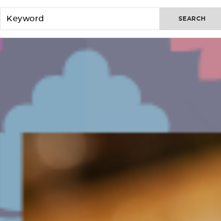
SEARCH