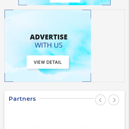
Partners