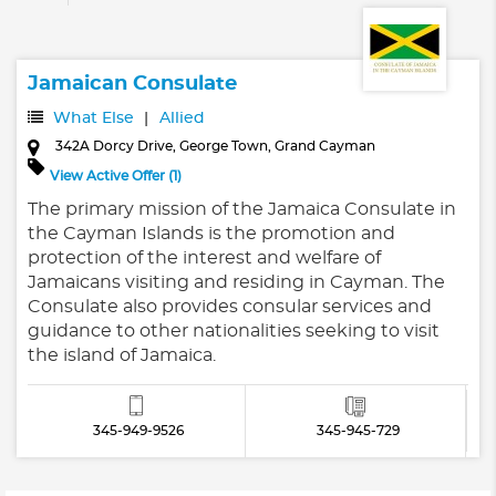
Jamaican Consulate
What Else
Allied
342A Dorcy Drive, George Town, Grand Cayman
View Active Offer (1)
The primary mission of the Jamaica Consulate in
the Cayman Islands is the promotion and
protection of the interest and welfare of
Jamaicans visiting and residing in Cayman. The
Consulate also provides consular services and
guidance to other nationalities seeking to visit
the island of Jamaica.
345-949-9526
345-945-729