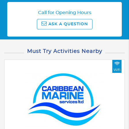
Call for Opening Hours
ASK A QUESTION
Must Try Activities Nearby
Wifi