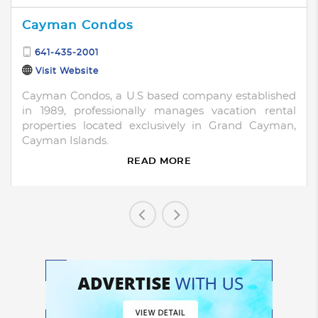
Cayman Condos
641-435-2001
Visit Website
Cayman Condos, a U.S based company established
in 1989, professionally manages vacation rental
properties located exclusively in Grand Cayman,
Cayman Islands.
READ MORE