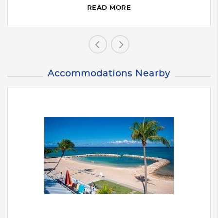
READ MORE
Accommodations Nearby