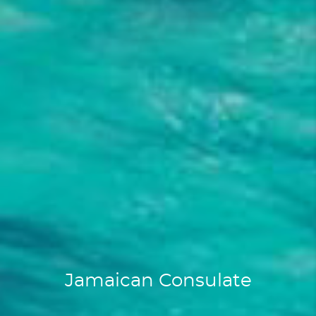
Jamaican Consulate