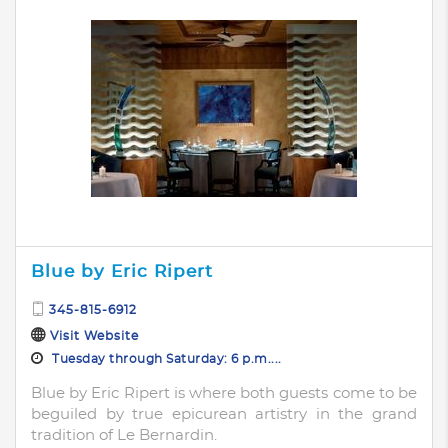
Blue by Eric Ripert
345-815-6912
Visit Website
Tuesday through Saturday: 6 p.m....
Blue by Eric Ripert is where both guests come to be
beguiled by true epicurean artistry in the grand
tradition of Le Bernardin.