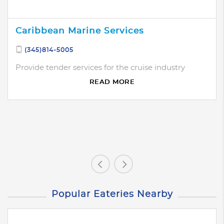
Caribbean Marine Services
(345)814-5005
Provide tender services for the cruise industry
READ MORE
Popular Eateries Nearby