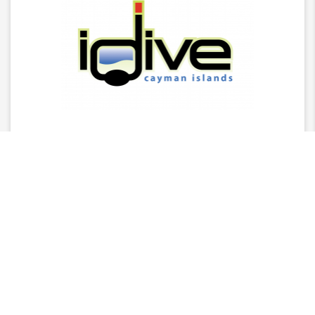
Latest News
2025 Stingray Tourism Awards Winners Press
Release
CITA Announces 2025 Stingray Tourism Awards
Nominees
AGM - 2025/26 Board Of Director Nominations