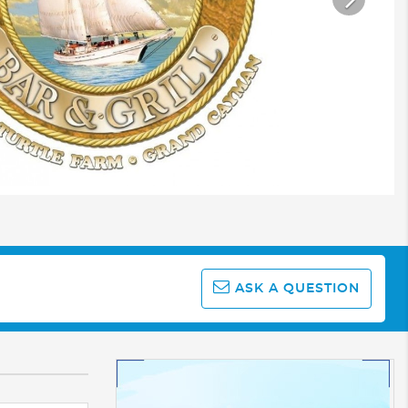
ASK A QUESTION