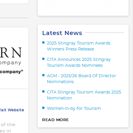
Latest News
2025 Stingray Tourism Awards
Winners Press Release
CITA Announces 2025 Stingray
Tourism Awards Nominees
AGM - 2025/26 Board Of Director
Nominations
CITA Stingray Tourism Awards 2025
Nomination
Women-in-by-for Tourism
isit Website
READ MORE
 of the
es in