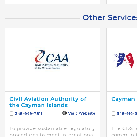
Other Service
Civil Aviation Authority of
Cayman 
the Cayman Islands
Visit Website
345-949-7811
345-916-6
To provide sustainable regulatory
The CDS i
procedures to meet international
community