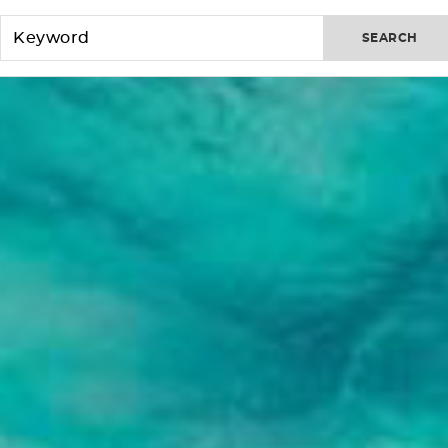
SEARCH