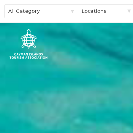
All Category
Locations