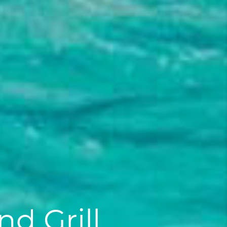
d Grill