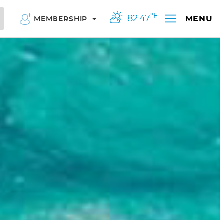
°F
82.47
MENU
MEMBERSHIP