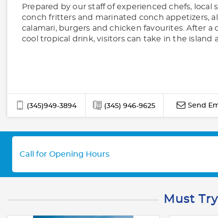
Prepared by our staff of experienced chefs, local 
conch fritters and marinated conch appetizers, a
calamari, burgers and chicken favourites. After a 
cool tropical drink, visitors can take in the island
Send Em
(345)949-3894
(345) 946-9625
Call for Opening Hours
Must Try