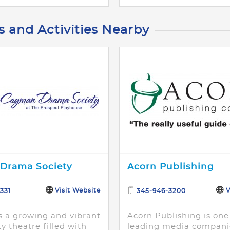
s and Activities Nearby
Drama Society
Acorn Publishing
Visit Website
V
331
345-946-3200
s a growing and vibrant
Acorn Publishing is one
 theatre filled with
leading media compani