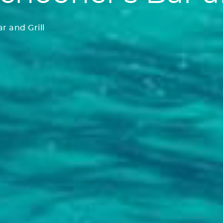
r and Grill