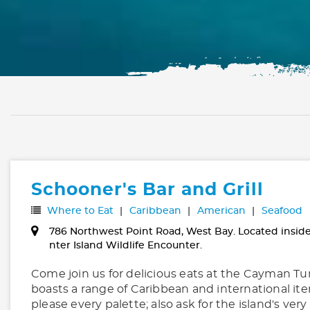
Schooner's Bar and Grill
Where to Eat
Caribbean
American
Seafood
786 Northwest Point Road, West Bay. Located insid
nter Island Wildlife Encounter.
Come join us for delicious eats at the Cayman T
boasts a range of Caribbean and international it
please every palette; also ask for the island's ve