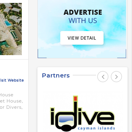
Partners
isit Website
-House
set House,
r Divers,