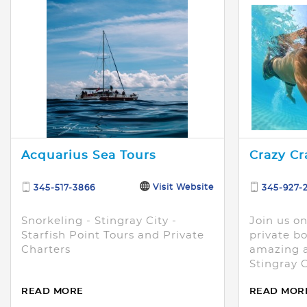
Acquarius Sea Tours
Crazy Cr
Visit Website
345-517-3866
345-927-
Snorkeling - Stingray City -
Join us o
Starfish Point Tours and Private
private bo
Charters
amazing a
Stingray 
Starfish P
READ MORE
READ MOR