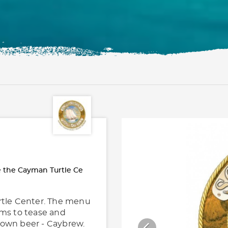
e the Cayman Turtle Ce
urtle Center. The menu
ems to tease and
ry own beer - Caybrew.