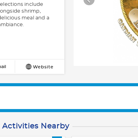
selections include
longside shrimp,
delicious meal and a
 ambiance.
ail
Website
 Activities Nearby