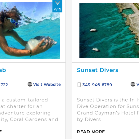
Wifi
ab
Sunset Divers
Visit Website
V
2722
345-946-6789
n a custom-tailored
Sunset Divers is the In
at charter for an
Dive Operation for Sun
dventure exploring
Grand Cayman's Hotel fo
City, Coral Gardens and
by Divers.
oint.
E
READ MORE