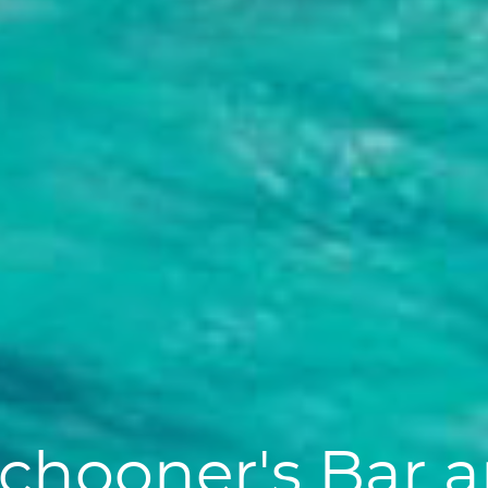
chooner's Bar an