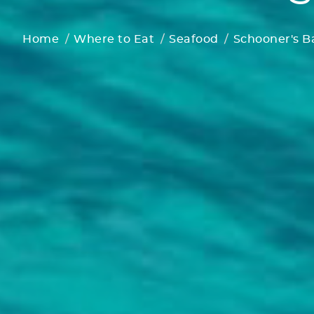
Home
Where to Eat
Seafood
Schooner's Ba