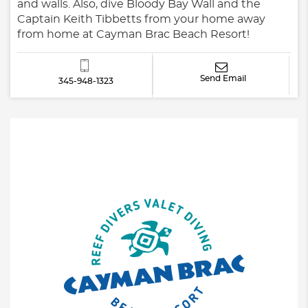
and walls. Also, dive Bloody Bay Wall and the
Captain Keith Tibbetts from your home away
from home at Cayman Brac Beach Resort!
Send Email
345-948-1323