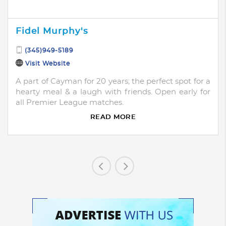
Fidel Murphy's
(345)949-5189
Visit Website
A part of Cayman for 20 years; the perfect spot for a
hearty meal & a laugh with friends. Open early for
all Premier League matches.
READ MORE