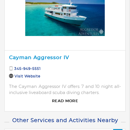
Cayman Aggressor IV
345-949-5551
Visit Website
The Cayman Aggressor IV offers 7 and 10 night all-
inclusive liveaboard scuba diving charters.
READ MORE
Other Services and Activities Nearby