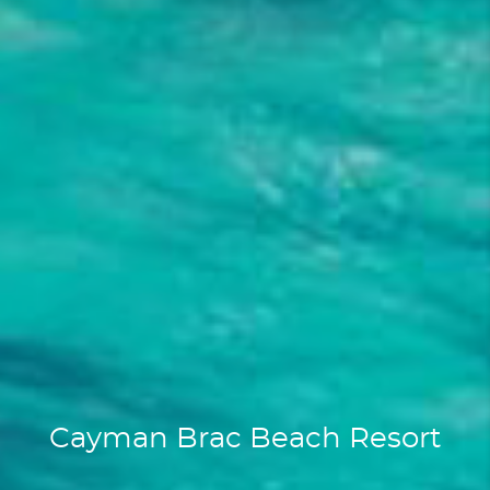
Cayman Brac Beach Resort