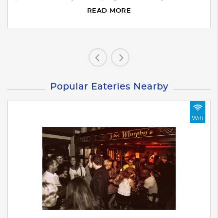
READ MORE
Popular Eateries Nearby
Wifi