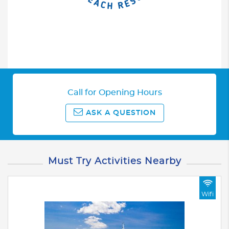
Call for Opening Hours
ASK A QUESTION
Must Try Activities Nearby
Wifi