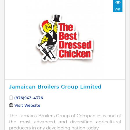
Wifi
Jamaican Broilers Group Limited
(876)943-4376
Visit Website
The Jamaica Broilers Group of Companies is one of
the most advanced and diversified agricultural
producers in any developing nation today