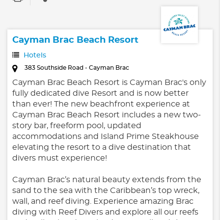
Cayman Brac Beach Resort
Hotels
383 Southside Road - Cayman Brac
Cayman Brac Beach Resort is Cayman Brac's only
fully dedicated dive Resort and is now better
than ever! The new beachfront experience at
Cayman Brac Beach Resort includes a new two-
story bar, freeform pool, updated
accommodations and Island Prime Steakhouse
elevating the resort to a dive destination that
divers must experience!
Cayman Brac’s natural beauty extends from the
sand to the sea with the Caribbean’s top wreck,
wall, and reef diving. Experience amazing Brac
diving with Reef Divers and explore all our reefs