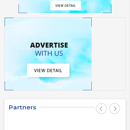
Partners