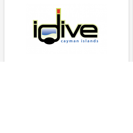
Latest News
2025 Stingray Tourism Awards Winners Press
Release
CITA Announces 2025 Stingray Tourism Awards
Nominees
AGM - 2025/26 Board Of Director Nominations