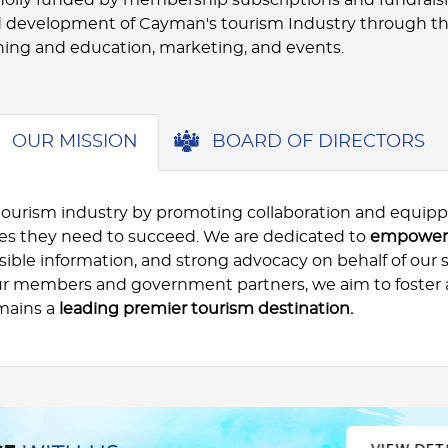
 development of Cayman's tourism Industry through t
ning and education, marketing, and events.
OUR MISSION
BOARD OF DIRECTORS
tourism industry by promoting collaboration and equipp
ces they need to succeed. We are dedicated to
empoweri
ible information, and strong advocacy on behalf of our 
ur members and government partners, we aim to foster 
mains a
leading premier tourism destination.