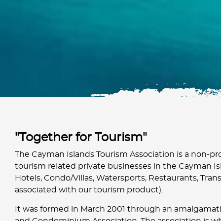
"Together for Tourism"
The Cayman Islands Tourism Association is a non-pro
tourism related private businesses in the Cayman Isl
Hotels, Condo/Villas, Watersports, Restaurants, Trans
associated with our tourism product).
It was formed in March 2001 through an amalgamati
and Condominium Association. The association is w