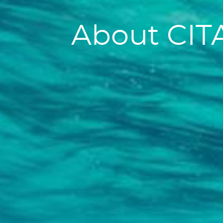
About CIT