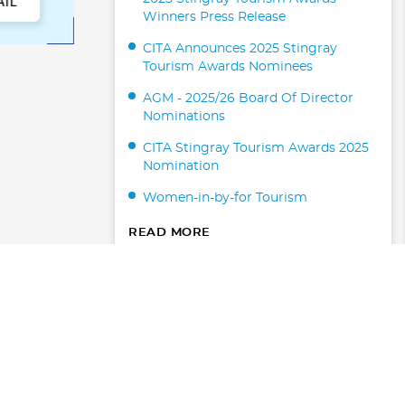
Winners Press Release
CITA Announces 2025 Stingray
Tourism Awards Nominees
AGM - 2025/26 Board Of Director
Nominations
CITA Stingray Tourism Awards 2025
Nomination
Women-in-by-for Tourism
READ MORE