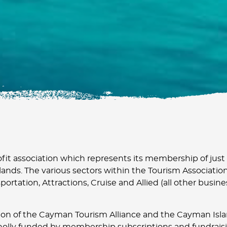
fit association which represents its membership of just
ands. The various sectors within the Tourism Association
portation, Attractions, Cruise and Allied (all other busin
on of the Cayman Tourism Alliance and the Cayman Isla
holly funded by membership subscriptions and fundraisi