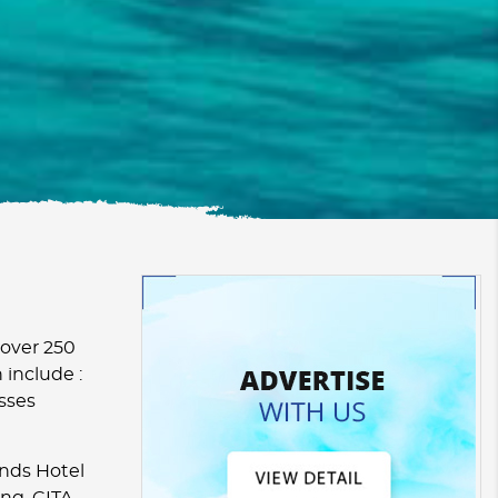
 over 250
 include :
esses
nds Hotel
ng. CITA