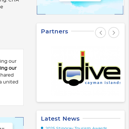
he
Partners
ing our
ng our
shared
a united
Latest News
2025 Stingray Tourism Awards