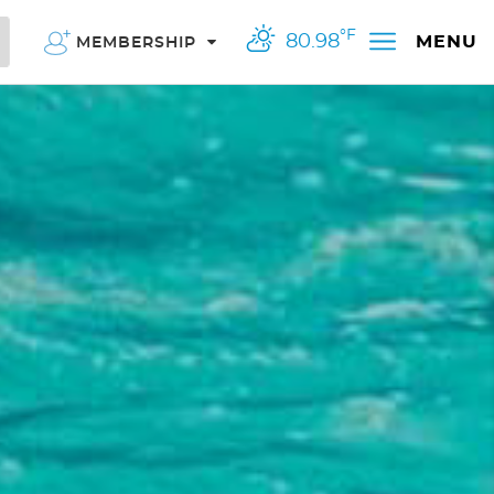
°F
80.98
MENU
MEMBERSHIP