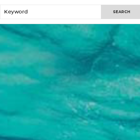
SEARCH