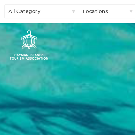
All Category
Locations