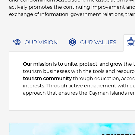
actively promotes the continuing improvement and
exchange of information, government relations, trai
OUR VISION
OUR VALUES
Our mission is to unite, protect, and grow
the 
tourism businesses with the tools and resour
tourism community
through education, access
interests. Through active engagement with o
approach that ensures the Cayman Islands re