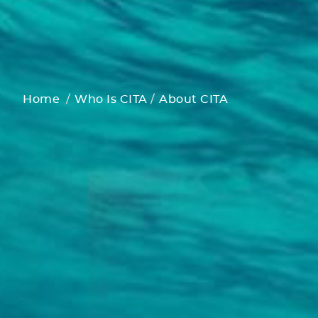
Home
Who Is CITA
About CITA