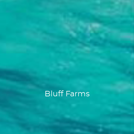
Bluff Farms