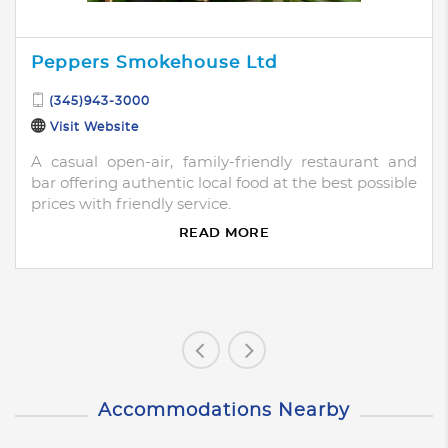
Peppers Smokehouse Ltd
(345)943-3000
Visit Website
A casual open-air, family-friendly restaurant and
bar offering authentic local food at the best possible
prices with friendly service.
READ MORE
Accommodations Nearby