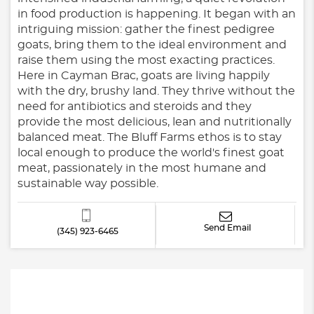
in food production is happening. It began with an
intriguing mission: gather the finest pedigree
goats, bring them to the ideal environment and
raise them using the most exacting practices.
Here in Cayman Brac, goats are living happily
with the dry, brushy land. They thrive without the
need for antibiotics and steroids and they
provide the most delicious, lean and nutritionally
balanced meat. The Bluff Farms ethos is to stay
local enough to produce the world's finest goat
meat, passionately in the most humane and
sustainable way possible.
Send Email
(345) 923-6465