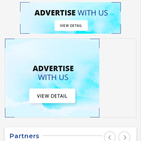
Partners