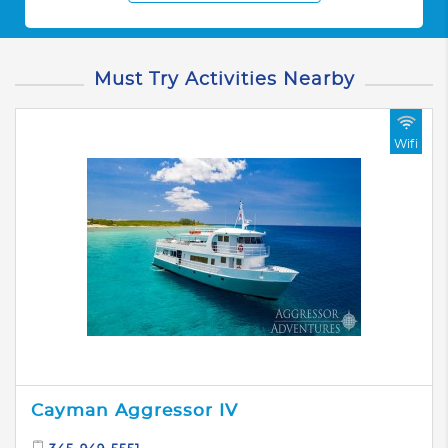
Must Try Activities Nearby
Wifi
Cayman Aggressor IV