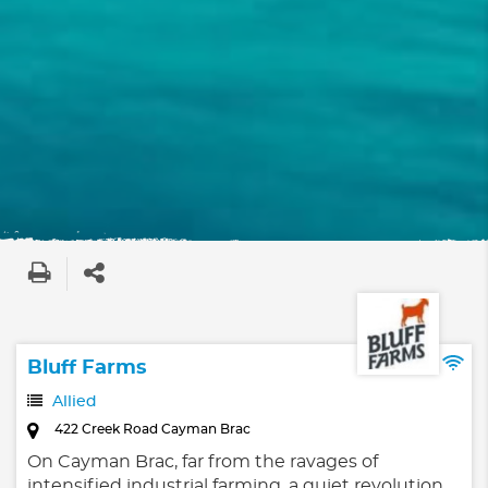
Bluff Farms
Allied
422 Creek Road Cayman Brac
On Cayman Brac, far from the ravages of
intensified industrial farming, a quiet revolution