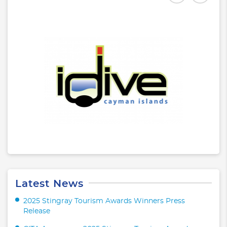
Latest News
2025 Stingray Tourism Awards Winners Press
Release