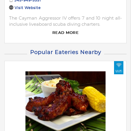
345-949-5551
Visit Website
The Cayman Aggressor IV offers 7 and 10 night all-
inclusive liveaboard scuba diving charters.
READ MORE
Popular Eateries Nearby
Wifi