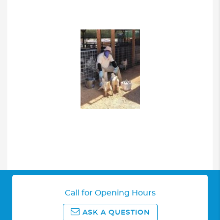
Call for Opening Hours
ASK A QUESTION