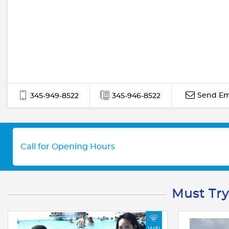
Send Em
345-949-8522
345-946-8522
Call for Opening Hours
Must Try
Wifi