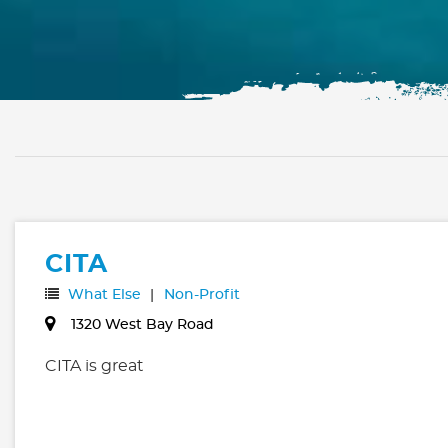
CITA
What Else
Non-Profit
1320 West Bay Road
CITA is great