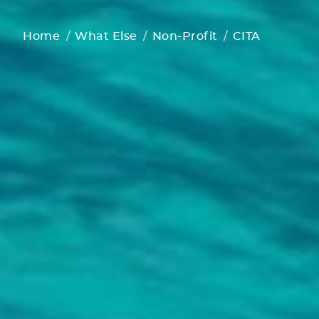
Home
What Else
Non-Profit
CITA