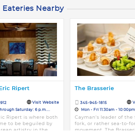
 Eateries Nearby
Eric Ripert
The Brasserie
Visit Website
V
912
345-945-1815
rough Saturday: 6 p.m....
Mon - Fri 11:30am - 10:00p
ic Ripert is where both
Cayman's leader of the 
me to be beguiled by
fork, or rather sea-to-fo
rean artistry in the
movement, The Brasseri