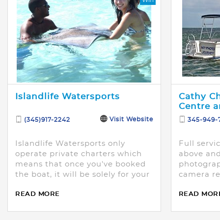
Islandlife Watersports
Cathy C
Centre a
Visit Website
(345)917-2242
345-949-
Islandlife Watersports only
Full servi
operate private charters which
above an
means that once you've booked
photograp
the boat, it will be solely for your
camera re
party.
with or wi
READ MORE
READ MOR