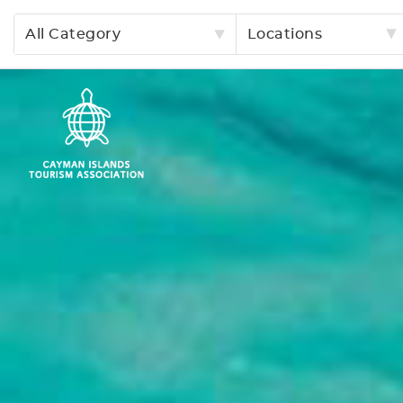
All Category
Locations