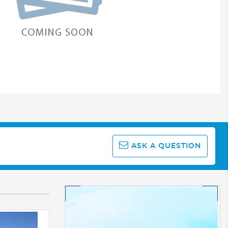
ASK A QUESTION