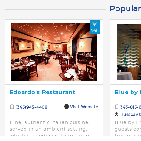
Popular
Wifi
Edoardo's Restaurant
Blue by 
Visit Website
(345)945-4408
345-815-6
Tuesday th
Fine, authentic Italian cuisine,
Blue by Er
served in an ambient setting,
guests co
which is conducive to relaxing
true epicu