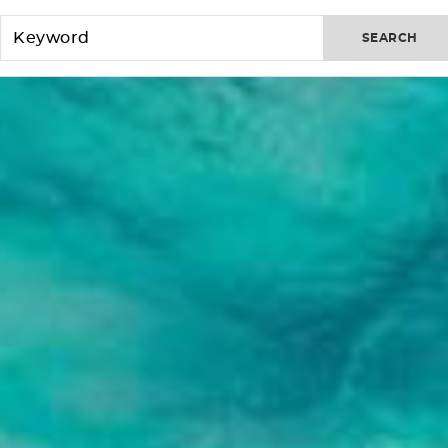
SEARCH