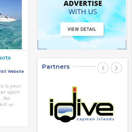
orts
Partners
isit Website
s is your
ter sport
. No
ill or