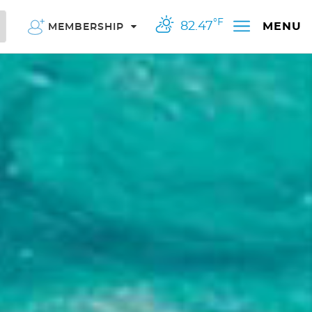
°F
82.47
MENU
MEMBERSHIP