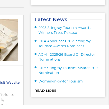
Latest News
2025 Stingray Tourism Awards
Winners Press Release
CITA Announces 2025 Stingray
Tourism Awards Nominees
AGM - 2025/26 Board Of Director
Nominations
CITA Stingray Tourism Awards 2025
Nomination
Women-in-by-for Tourism
isit Website
m
READ MORE
field-to-
rk,
e is