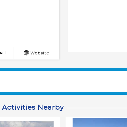
ail
Website
 Activities Nearby