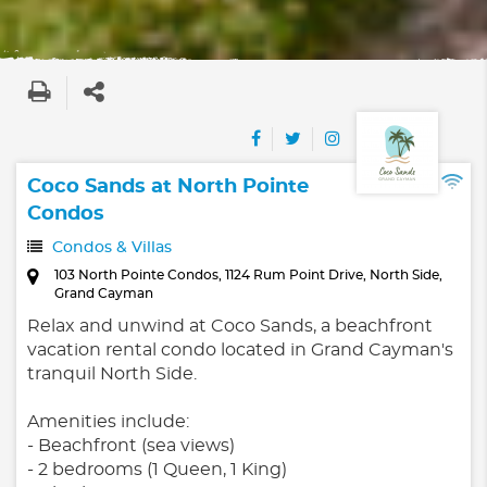
Coco Sands at North Pointe
Condos
Condos & Villas
103 North Pointe Condos, 1124 Rum Point Drive, North Side,
Grand Cayman
Relax and unwind at Coco Sands, a beachfront
vacation rental condo located in Grand Cayman's
tranquil North Side.
Amenities include:
- Beachfront (sea views)
- 2 bedrooms (1 Queen, 1 King)