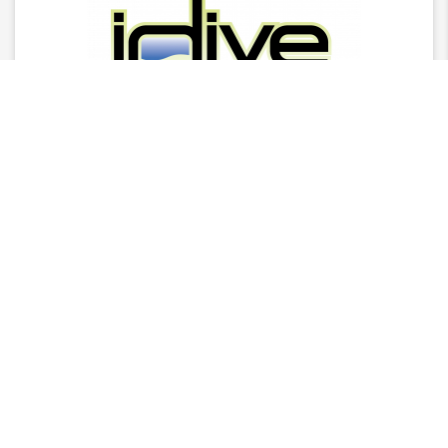
Latest News
2025 Stingray Tourism Awards Winners Press
Release
CITA Announces 2025 Stingray Tourism Awards
Nominees
AGM - 2025/26 Board Of Director Nominations
CITA Stingray Tourism Awards 2025 Nomination