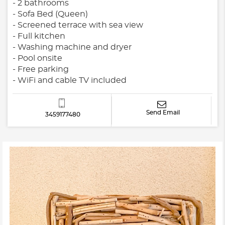
- 2 bathrooms
- Sofa Bed (Queen)
- Screened terrace with sea view
- Full kitchen
- Washing machine and dryer
- Pool onsite
- Free parking
- WiFi and cable TV included
Send Email
3459177480