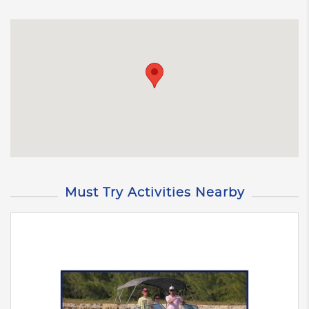
Must Try Activities Nearby