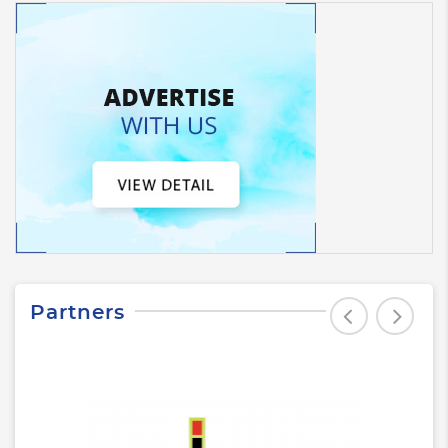
Partners