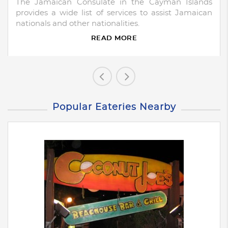
The Jamaican Consulate in the Cayman Islands
provides a wide list of services to assist Jamaican
nationals and other nationalities.
READ MORE
Popular Eateries Nearby