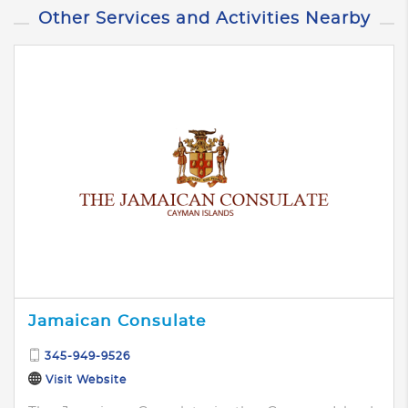
Other Services and Activities Nearby
Jamaican Consulate
345-949-9526
Visit Website