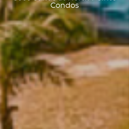
Condos