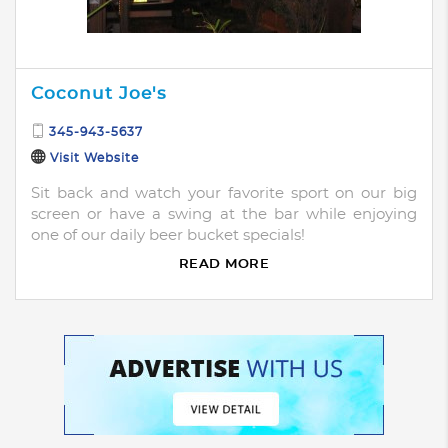
Coconut Joe's
345-943-5637
Visit Website
Sit back and watch your favorite sport on our big
screen or have a swing at the bar while enjoying
one of our daily beer bucket specials!
READ MORE