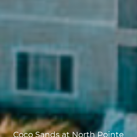
Coco Sands at North Pointe