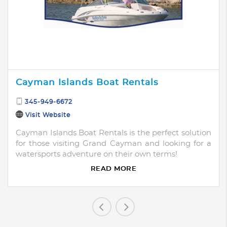
Cayman Islands Boat Rentals
345-949-6672
Visit Website
Cayman Islands Boat Rentals is the perfect solution
for those visiting Grand Cayman and looking for a
watersports adventure on their own terms!
READ MORE