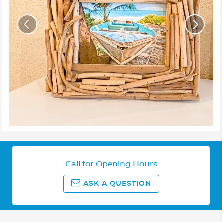
Call for Opening Hours
ASK A QUESTION