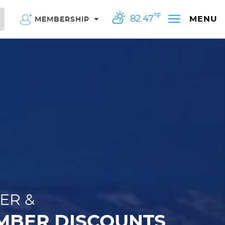
°F
82.47
MENU
MEMBERSHIP
ER &
MBER DISCOUNTS