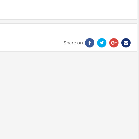
Share on: