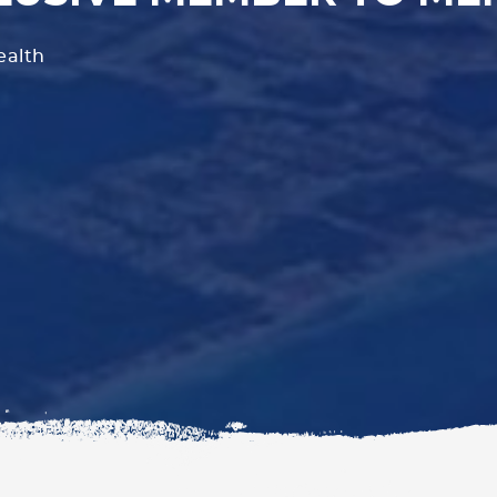
ealth