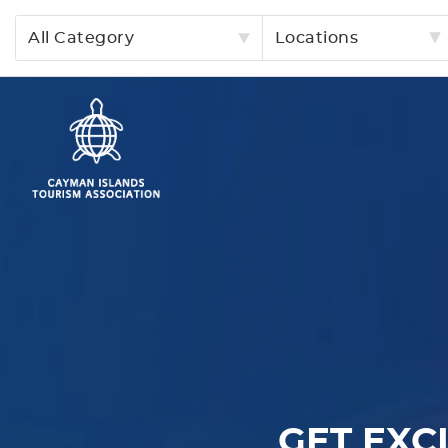
All Category
Locations
GET EXC