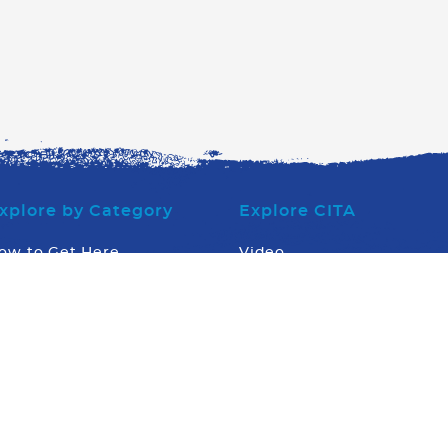
xplore by Category
Explore CITA
ow to Get Here
Video
here to Eat
Board of Directors
here to Stay
Executive Office Team
hat to Do
Stingray Tourism Awards
hat Else
What's Going On
News
Contact us