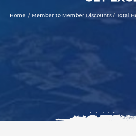
Home
Member to Member Discounts
Total H