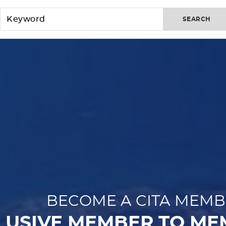
SEARCH
BECOME A CITA MEMB
LUSIVE MEMBER TO ME