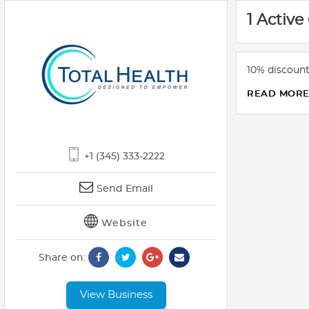
1 Active
10% discount
READ MOR
+1 (345) 333-2222
Send Email
Website
Share on:
View Business