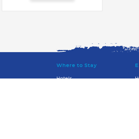
Where to Stay
E
Hotels
H
Condos & Villas
W
W
What to Do
W
W
Transportation
WaterSports/Dive
Arts & Entertainment