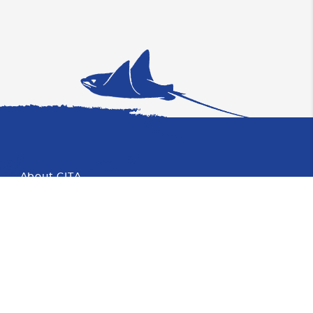
About CITA
Proud Member of CHTA
Photo
Partners
About Cayman
Blog
Faqs