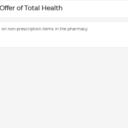
 Offer of Total Health
 on non-prescription items in the pharmacy
E