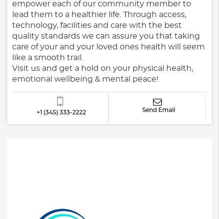
empower each of our community member to
lead them to a healthier life. Through access,
technology, facilities and care with the best
quality standards we can assure you that taking
care of your and your loved ones health will seem
like a smooth trail.
Visit us and get a hold on your physical health,
emotional wellbeing & mental peace!
Send Email
+1 (345) 333-2222