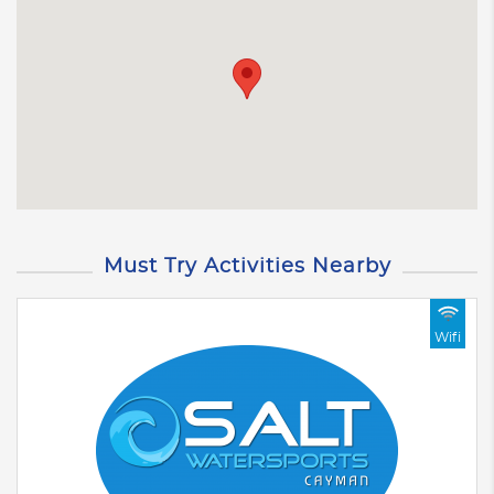
Must Try Activities Nearby
Wifi