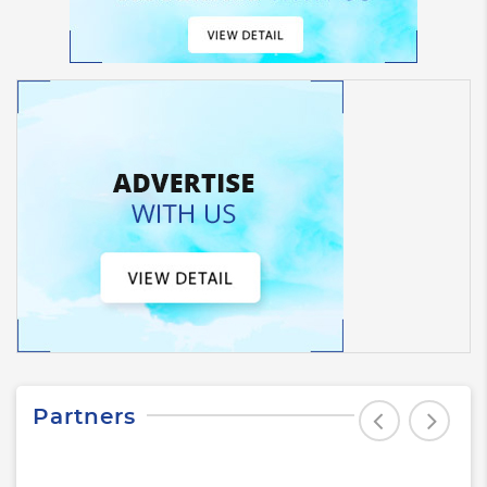
Partners