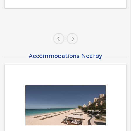
Accommodations Nearby