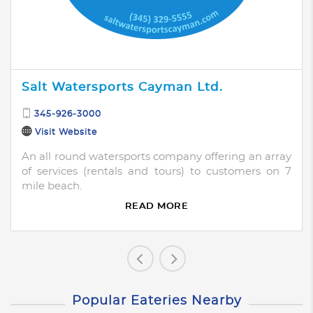
Salt Watersports Cayman Ltd.
345-926-3000
Visit Website
An all round watersports company offering an array
of services (rentals and tours) to customers on 7
mile beach.
READ MORE
Popular Eateries Nearby