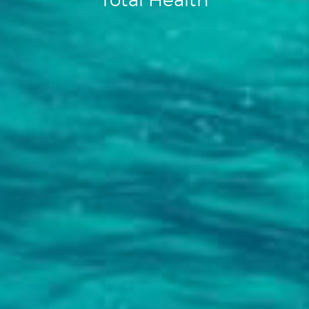
Total Health