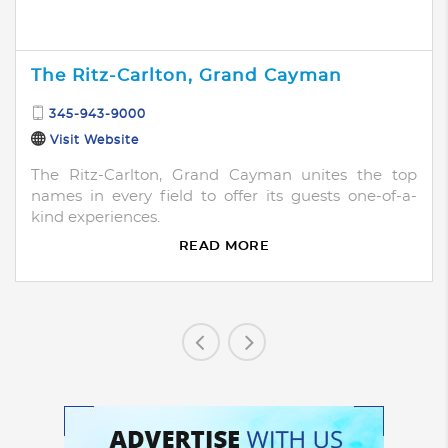
The Ritz-Carlton, Grand Cayman
345-943-9000
Visit Website
The Ritz-Carlton, Grand Cayman unites the top
names in every field to offer its guests one-of-a-
kind experiences.
READ MORE