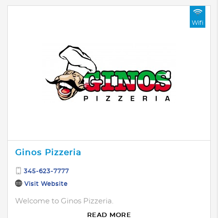
Wifi
Ginos Pizzeria
345-623-7777
Visit Website
Welcome to Ginos Pizzeria.
READ MORE