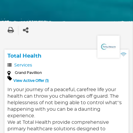
Total Health
Services
Grand Pavillion
View Active Offer (1)
In your journey of a peaceful, carefree life your
health can throw you challenges off guard. The
helplessness of not being able to control what''s
happening with you can be a daunting
experience.
We at Total Health provide comprehensive
primary healthcare solutions designed to