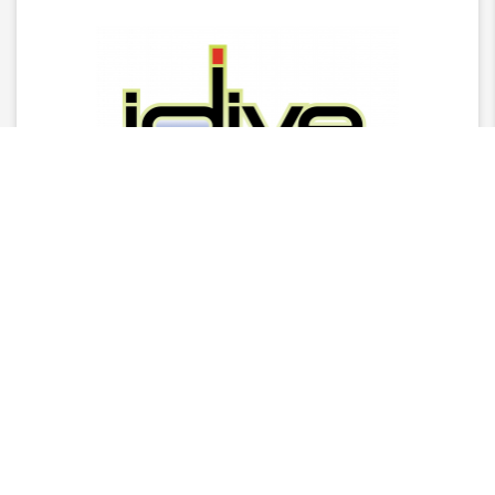
Latest News
2025 Stingray Tourism Awards Winners Press
Release
CITA Announces 2025 Stingray Tourism Awards
Nominees