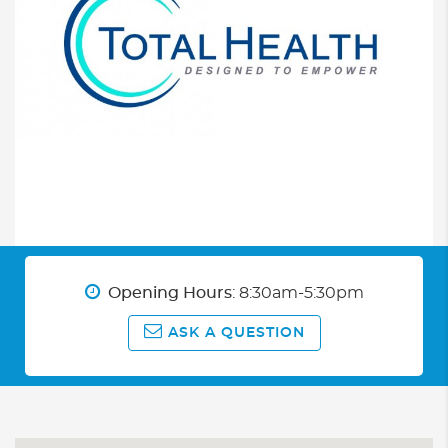
Opening Hours
: 8:30am-5:30pm
ASK A QUESTION