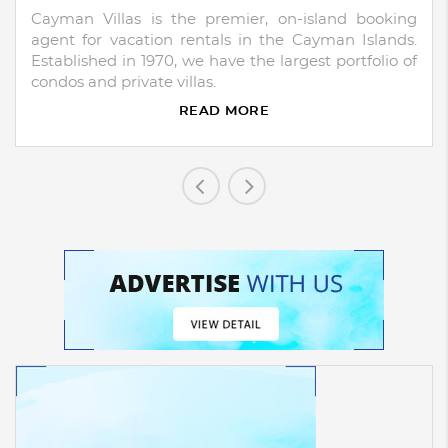
Cayman Villas is the premier, on-island booking
agent for vacation rentals in the Cayman Islands.
Established in 1970, we have the largest portfolio of
condos and private villas.
READ MORE