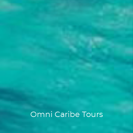
Omni Caribe Tours