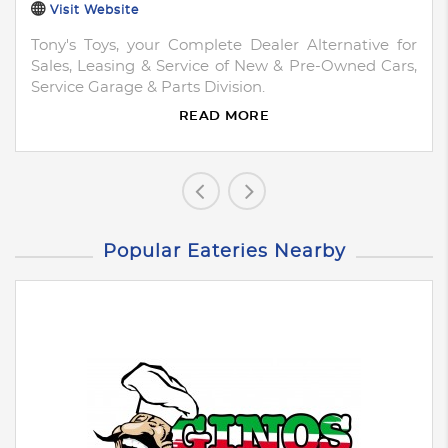
Visit Website
Tony's Toys, your Complete Dealer Alternative for
Sales, Leasing & Service of New & Pre-Owned Cars,
Service Garage & Parts Division.
READ MORE
Popular Eateries Nearby