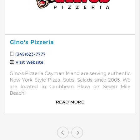
Gino's Pizzeria
(345)623-7777
Visit Website
Gino's Pizzeria Cayman Island are serving authentic
New York Style Pizza, Subs, Salads since 2005. We
are located in Caribbean Plaza on Seven Mile
Beach!
READ MORE