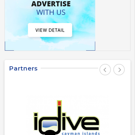
Partners