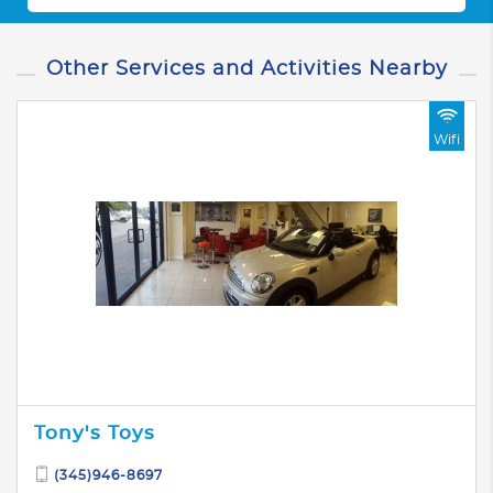
Other Services and Activities Nearby
Wifi
Tony's Toys
(345)946-8697