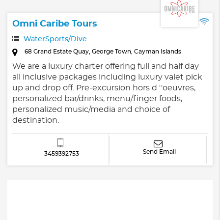
Omni Caribe Tours
WaterSports/Dive
68 Grand Estate Quay, George Town, Cayman Islands
We are a luxury charter offering full and half day
all inclusive packages including luxury valet pick
up and drop off. Pre-excursion hors d ''oeuvres,
personalized bar/drinks, menu/finger foods,
personalized music/media and choice of
destination.
Send Email
3459392753