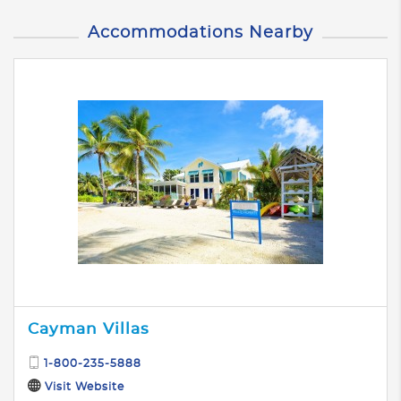
Accommodations Nearby
Cayman Villas
1-800-235-5888
Visit Website