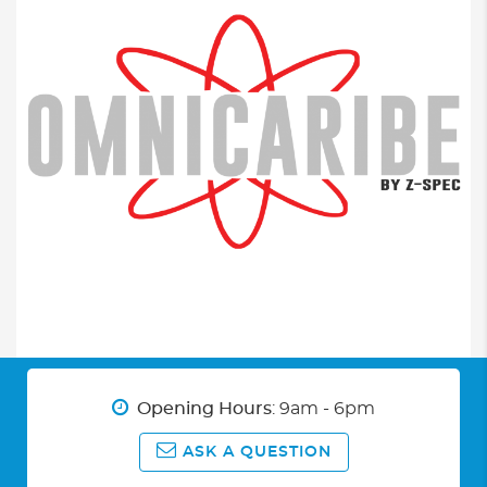
Opening Hours
: 9am - 6pm
ASK A QUESTION