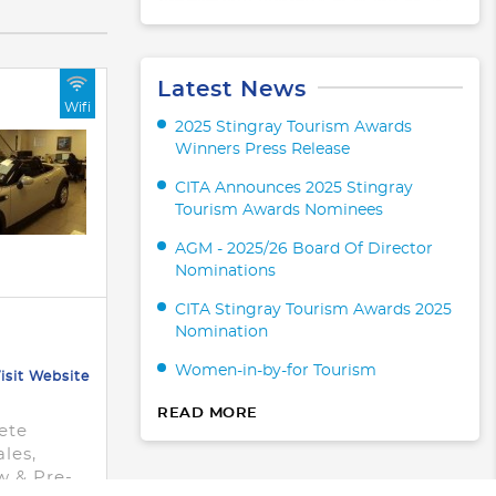
Latest News
Wifi
2025 Stingray Tourism Awards
Winners Press Release
CITA Announces 2025 Stingray
Tourism Awards Nominees
AGM - 2025/26 Board Of Director
Nominations
CITA Stingray Tourism Awards 2025
Nomination
Women-in-by-for Tourism
isit Website
READ MORE
ete
ales,
w & Pre-