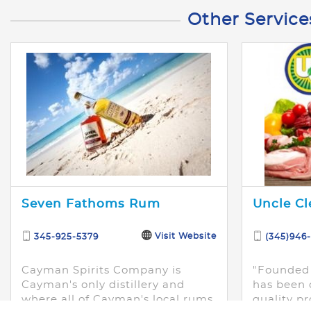
Other Service
Seven Fathoms Rum
Uncle Cl
Visit Website
345-925-5379
(345)946
Cayman Spirits Company is
"Founded 
Cayman's only distillery and
has been 
where all of Cayman's local rums
quality pr