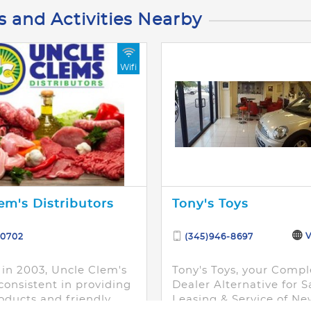
s and Activities Nearby
Wifi
em's Distributors
Tony's Toys
V
-0702
(345)946-8697
in 2003, Uncle Clem's
Tony's Toys, your Compl
consistent in providing
Dealer Alternative for S
oducts and friendly
Leasing & Service of Ne