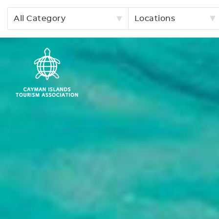
All Category
Locations