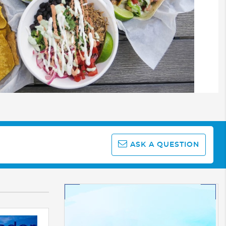
ASK A QUESTION