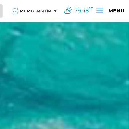
°F
79.48
MENU
MEMBERSHIP