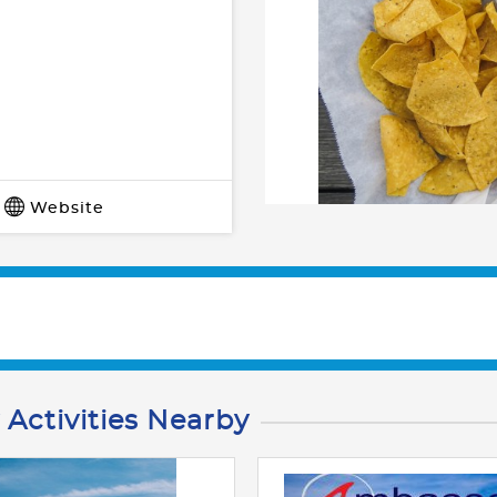
Website
 Activities Nearby