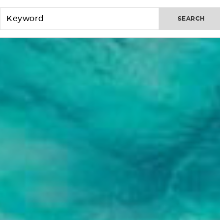
SEARCH