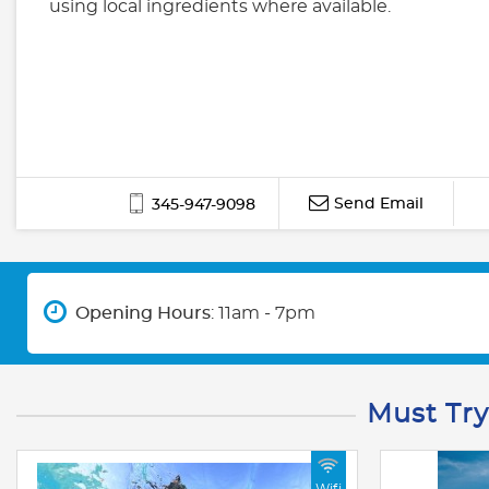
using local ingredients where available.
Send Email
345-947-9098
Opening Hours
: 11am - 7pm
Must Try
Wifi