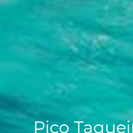
Pico Taquei