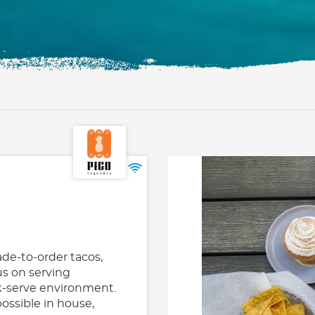
ade-to-order tacos,
us on serving
ck-serve environment.
ossible in house,