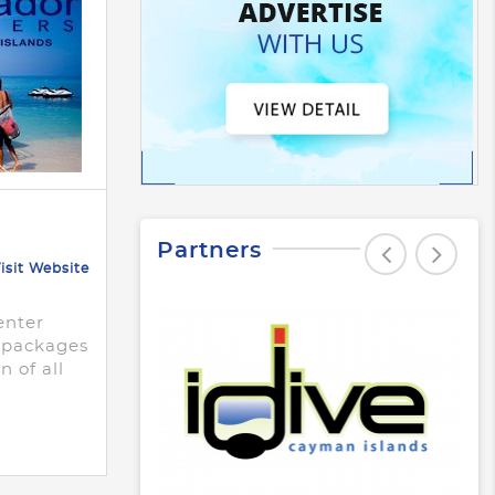
Partners
isit Website
enter
e packages
n of all