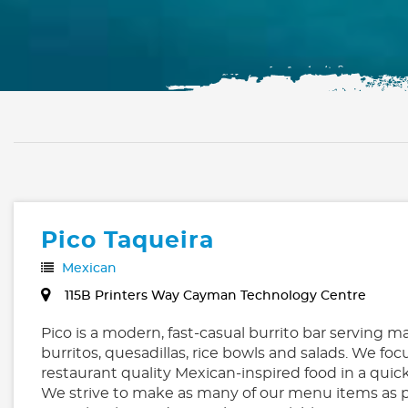
Pico Taqueira
Mexican
115B Printers Way Cayman Technology Centre
Pico is a modern, fast-casual burrito bar serving m
burritos, quesadillas, rice bowls and salads. We foc
restaurant quality Mexican-inspired food in a qui
We strive to make as many of our menu items as p