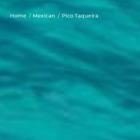
Home
Mexican
Pico Taqueira