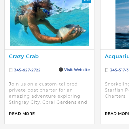
Crazy Crab
Acquariu
Visit Website
345-927-2722
345-517-
Join us on a custom-tailored
Snorkeling
private boat charter for an
Starfish P
amazing adventure exploring
Charters
Stingray City, Coral Gardens and
Starfish Point.
READ MORE
READ MOR