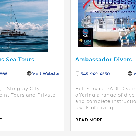
s Sea Tours
Ambassador Divers
Visit Website
V
3866
345-949-4530
 - Stingray City -
Full Service PADI Divec
oint Tours and Private
offering a range of div
and complete instructio
levels of diving.
E
READ MORE