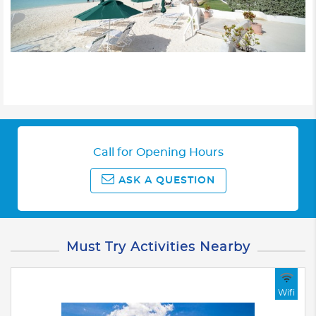
Call for Opening Hours
ASK A QUESTION
Must Try Activities Nearby
Wifi