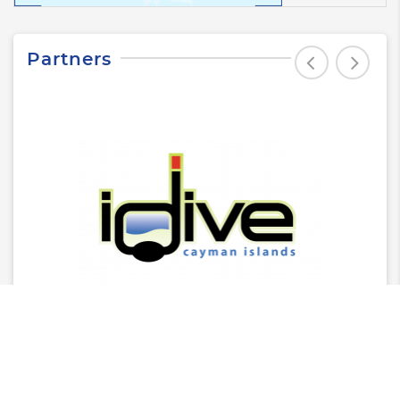
Partners
Latest News