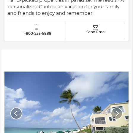
hand-picked properties in paradise. The result? A
personalized Caribbean vacation for your family
and friends to enjoy and remember!
Send Email
1-800-235-5888