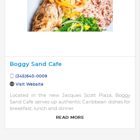
Boggy Sand Cafe
(345)640-0009
Visit Website
Located in the new Jacques Scott Plaza, Boggy
Sand Cafe serves up authentic Caribbean dishes for
breakfast, lunch and dinner.
READ MORE