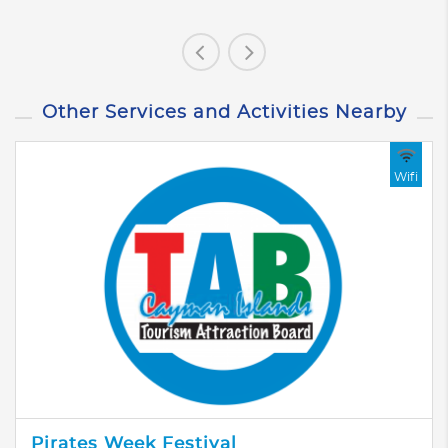
Other Services and Activities Nearby
Wifi
Pirates Week Festival