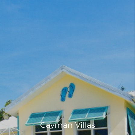
Cayman Villas