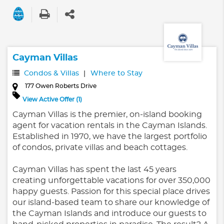
Cayman Villas
Condos & Villas
Where to Stay
177 Owen Roberts Drive
View Active Offer (1)
Cayman Villas is the premier, on-island booking
agent for vacation rentals in the Cayman Islands.
Established in 1970, we have the largest portfolio
of condos, private villas and beach cottages.
Cayman Villas has spent the last 45 years
creating unforgettable vacations for over 350,000
happy guests. Passion for this special place drives
our island-based team to share our knowledge of
the Cayman Islands and introduce our guests to