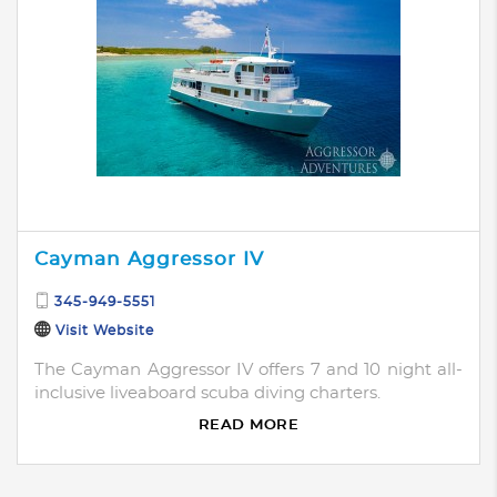
Cayman Aggressor IV
345-949-5551
Visit Website
The Cayman Aggressor IV offers 7 and 10 night all-
inclusive liveaboard scuba diving charters.
READ MORE