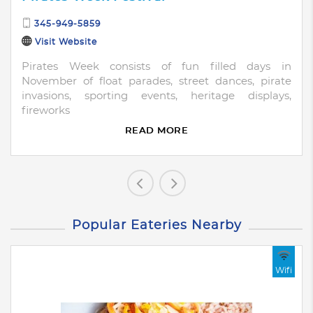
345-949-5859
Visit Website
Pirates Week consists of fun filled days in
November of float parades, street dances, pirate
invasions, sporting events, heritage displays,
fireworks
READ MORE
Popular Eateries Nearby
Wifi