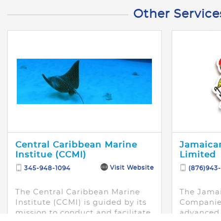
Other Service
Central Caribbean Marine
Jamaican
Institue (CCMI)
Limited
Visit Website
345-948-1094
(876)943
The Central Caribbean Marine
The Jamai
Institute (CCMI) is guided by its
Companies
mission to conduct and facilitate
advanced 