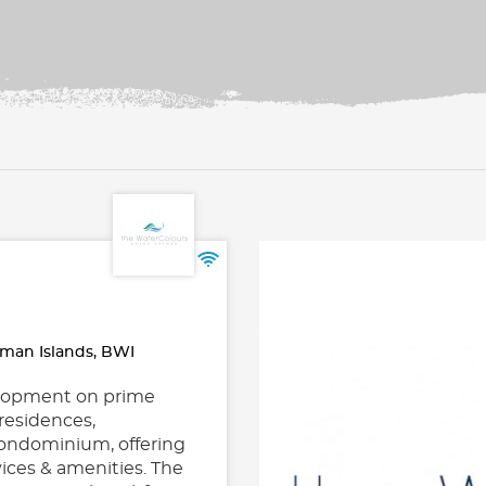
man Islands, BWI
velopment on prime
residences,
 condominium, offering
vices & amenities. The