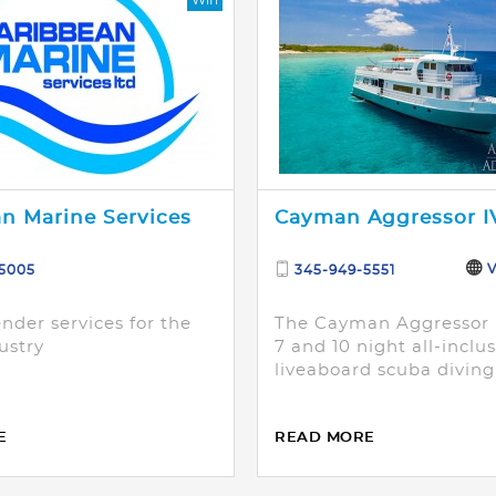
n Marine Services
Cayman Aggressor I
V
-5005
345-949-5551
nder services for the
The Cayman Aggressor I
ustry
7 and 10 night all-inclu
liveaboard scuba diving
E
READ MORE