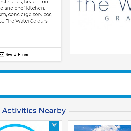
st suites, beachfront
e and chef kitchen,
om, concierge services,
to The WaterColours -
Send Email
 Activities Nearby
Wifi