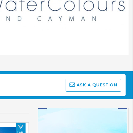
ASK A QUESTION
Wifi