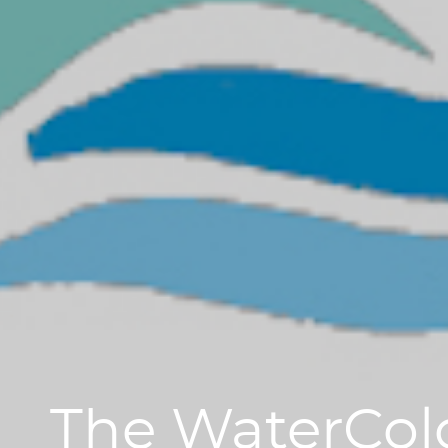
The WaterCol