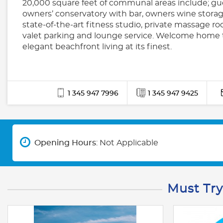
20,000 square feet of communal areas include; gue
owners’ conservatory with bar, owners wine storag
state-of-the-art fitness studio, private massage ro
valet parking and lounge service. Welcome home 
elegant beachfront living at its finest.
1 345 947 7996
1 345 947 9425
Opening Hours
: Not Applicable
Must Try