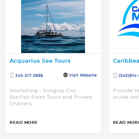
Acquarius Sea Tours
Caribbea
Visit Website
345-517-3866
(345)814
Snorkeling - Stingray City -
Provide te
Starfish Point Tours and Private
cruise ind
Charters
READ MORE
READ MOR