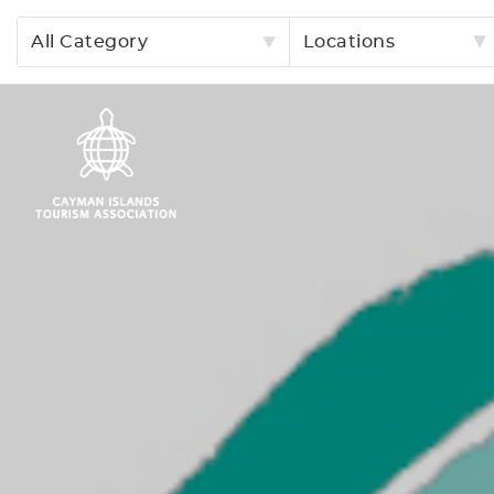
All Category
Locations