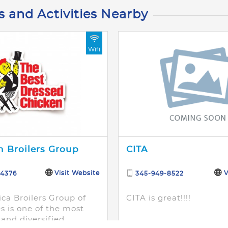
s and Activities Nearby
Wifi
 Broilers Group
CITA
Visit Website
V
-4376
345-949-8522
ca Broilers Group of
CITA is great!!!!
 is one of the most
and diversified