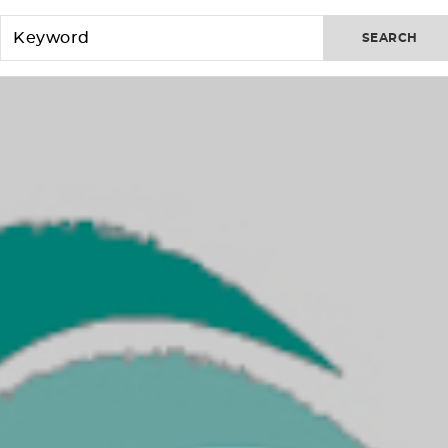
SEARCH