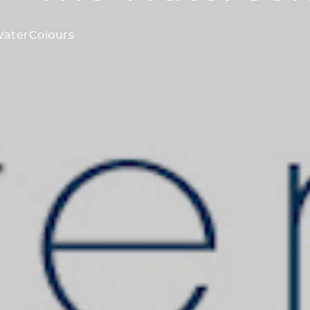
WaterColours