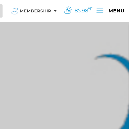
°F
85.98
MENU
MEMBERSHIP