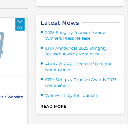
Latest News
Wifi
2025 Stingray Tourism Awards
Winners Press Release
CITA Announces 2025 Stingray
Tourism Awards Nominees
AGM - 2025/26 Board Of Director
Nominations
CITA Stingray Tourism Awards 2025
Nomination
Women-in-by-for Tourism
isit Website
READ MORE