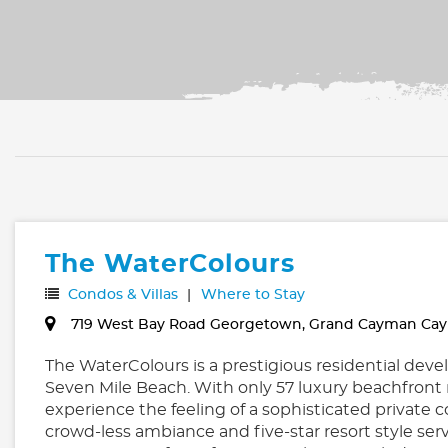
The WaterColours
Condos & Villas
Where to Stay
719 West Bay Road Georgetown, Grand Cayman Cay
The WaterColours is a prestigious residential de
Seven Mile Beach. With only 57 luxury beachfront 
experience the feeling of a sophisticated private
crowd-less ambiance and five-star resort style ser