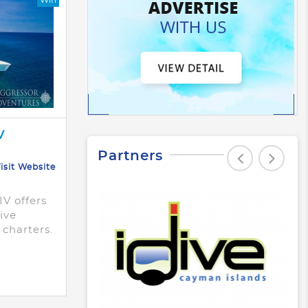
V
Partners
isit Website
V offers
sive
 charters.