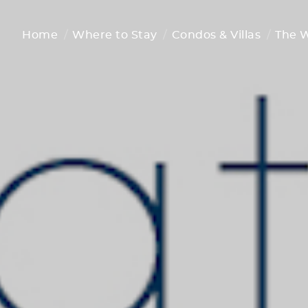
Home
Where to Stay
Condos & Villas
The 