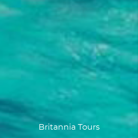
Britannia Tours