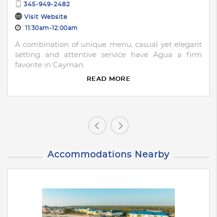
345-949-2482
Visit Website
11:30am-12:00am
A combination of unique menu, casual yet elegant
setting and attentive service have Agua a firm
favorite in Cayman.
READ MORE
Accommodations Nearby