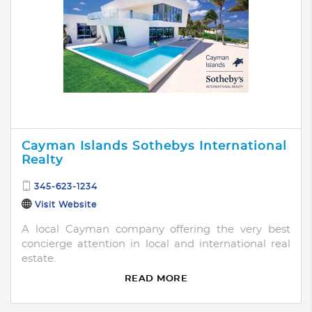
Cayman Islands Sothebys International
Realty
345-623-1234
Visit Website
A local Cayman company offering the very best
concierge attention in local and international real
estate.
READ MORE