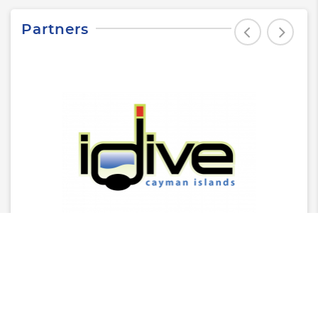
Partners
Latest News