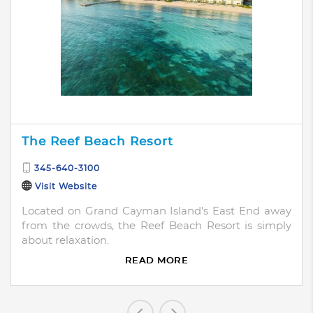
The Reef Beach Resort
345-640-3100
Visit Website
Located on Grand Cayman Island's East End away
from the crowds, the Reef Beach Resort is simply
about relaxation.
READ MORE