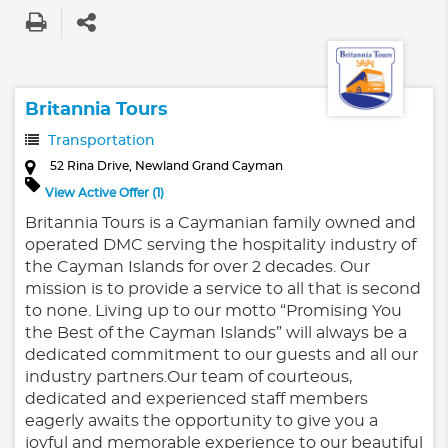
Britannia Tours
Transportation
52 Rina Drive, Newland Grand Cayman
View Active Offer (1)
Britannia Tours is a Caymanian family owned and
operated DMC serving the hospitality industry of
the Cayman Islands for over 2 decades. Our
mission is to provide a service to all that is second
to none. Living up to our motto “Promising You
the Best of the Cayman Islands” will always be a
dedicated commitment to our guests and all our
industry partners.Our team of courteous,
dedicated and experienced staff members
eagerly awaits the opportunity to give you a
joyful and memorable experience to our beautiful