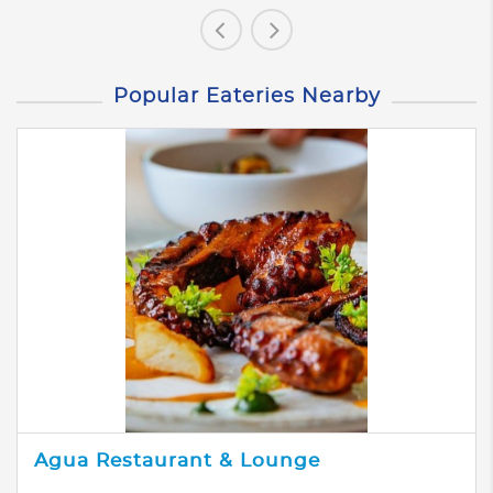
Popular Eateries Nearby
Agua Restaurant & Lounge