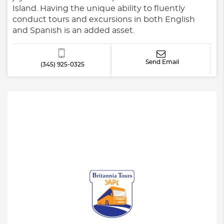
Island. Having the unique ability to fluently
conduct tours and excursions in both English
and Spanish is an added asset.
Send Email
(345) 925-0325