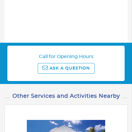
Call for Opening Hours
ASK A QUESTION
Other Services and Activities Nearby