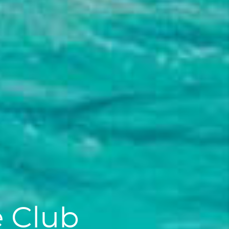
e Club