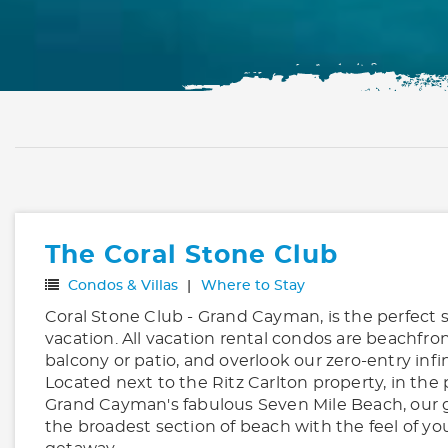
The Coral Stone Club
Condos & Villas
Where to Stay
Coral Stone Club - Grand Cayman, is the perfect s
vacation. All vacation rental condos are beachfron
balcony or patio, and overlook our zero-entry infi
Located next to the Ritz Carlton property, in the 
Grand Cayman's fabulous Seven Mile Beach, our 
the broadest section of beach with the feel of yo