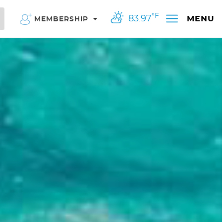
°F
83.97
MENU
MEMBERSHIP