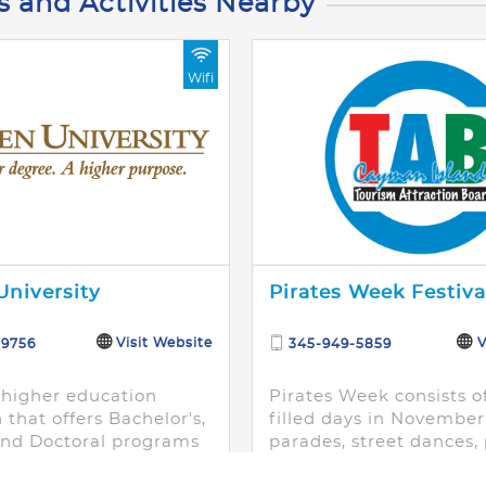
s and Activities Nearby
Wifi
niversity
Pirates Week Festiva
Visit Website
V
-9756
345-949-5859
 higher education
Pirates Week consists o
n that offers Bachelor's,
filled days in November 
and Doctoral programs
parades, street dances, 
for the working adult
invasions, sporting even