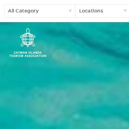
All Category
Locations