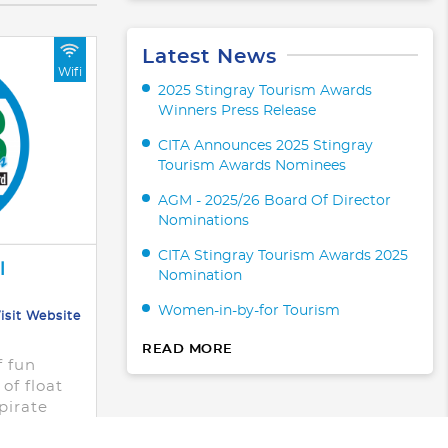
Latest News
Wifi
2025 Stingray Tourism Awards
Winners Press Release
CITA Announces 2025 Stingray
Tourism Awards Nominees
AGM - 2025/26 Board Of Director
Nominations
CITA Stingray Tourism Awards 2025
l
Nomination
Women-in-by-for Tourism
isit Website
READ MORE
f fun
of float
pirate
ts,