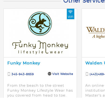
Other Service
Wifi
Funky Monkey
Walden U
Visit Website
345-943-8659
(443)469
From the beach to the street
An online
Funky Monkey Lifestyle Wear has
institutio
you covered from head to toe.
Master's 
Providing trendy fashion
designed 