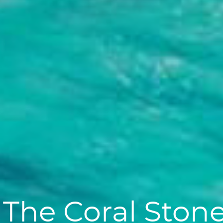
The Coral Ston