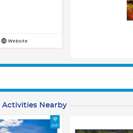
Website
 Activities Nearby
Wifi