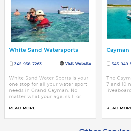
White Sand Watersports
Cayman 
Visit Website
345-938-7263
345-949-
White Sand Water Sports is your
The Cayma
one stop for all your water sport
7 and 10 n
needs in Grand Cayman. No
liveaboard
matter what your age, skill or
comfort level, we have
READ MORE
READ MOR
something for you!