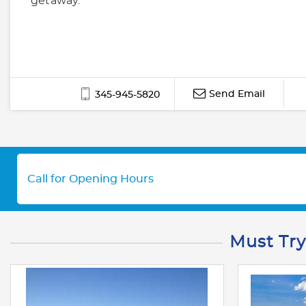
getaway.
Send Email
345-945-5820
Call for Opening Hours
Must Try