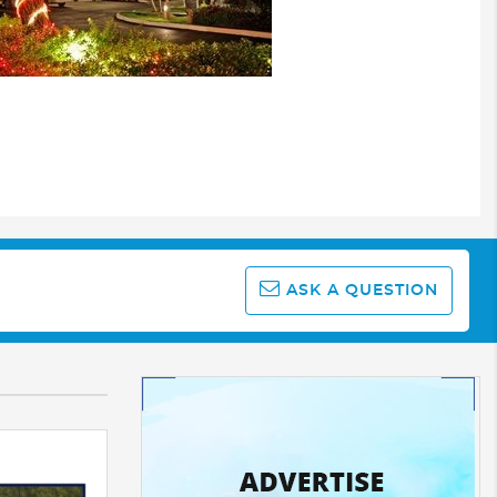
ASK A QUESTION