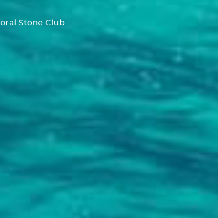
oral Stone Club