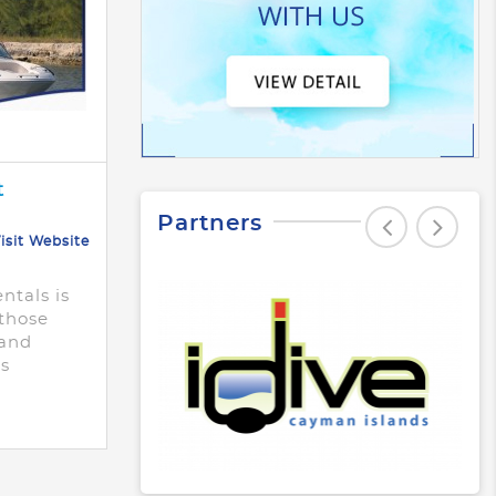
t
Partners
isit Website
ntals is
 those
 and
ts
 terms!