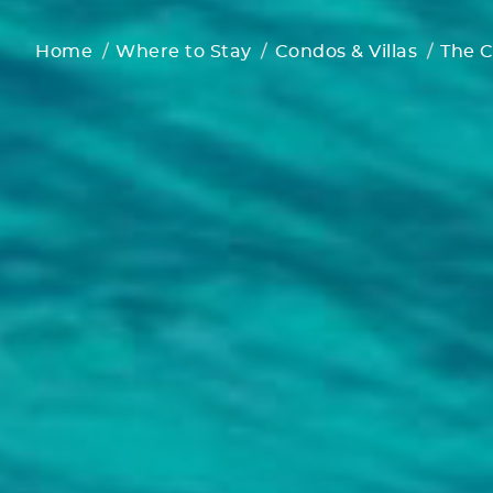
Home
Where to Stay
Condos & Villas
The C