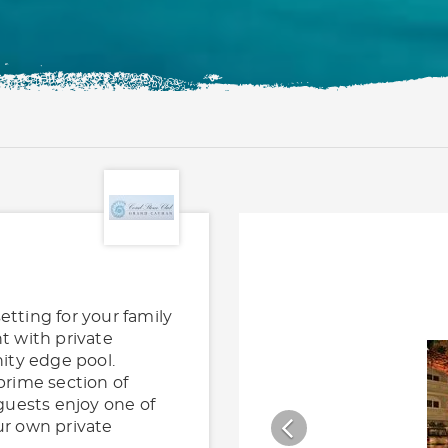
etting for your family
t with private
nity edge pool.
prime section of
guests enjoy one of
ur own private