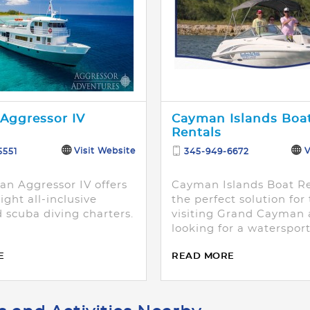
Aggressor IV
Cayman Islands Boa
Rentals
Visit Website
V
5551
345-949-6672
n Aggressor IV offers
Cayman Islands Boat Re
ight all-inclusive
the perfect solution for
 scuba diving charters.
visiting Grand Cayman
looking for a waterspor
adventure on their own
E
READ MORE