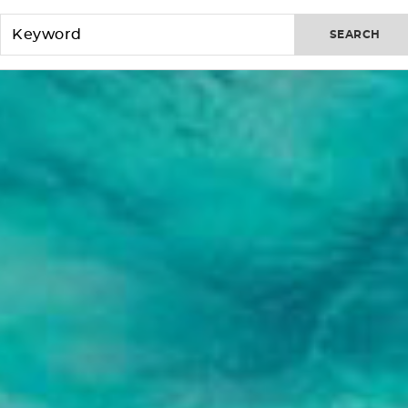
SEARCH