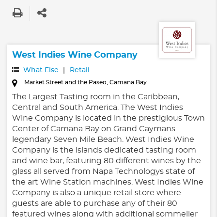
West Indies Wine Company
What Else
Retail
Market Street and the Paseo, Camana Bay
The Largest Tasting room in the Caribbean,
Central and South America. The West Indies
Wine Company is located in the prestigious Town
Center of Camana Bay on Grand Caymans
legendary Seven Mile Beach. West Indies Wine
Company is the islands dedicated tasting room
and wine bar, featuring 80 different wines by the
glass all served from Napa Technologys state of
the art Wine Station machines. West Indies Wine
Company is also a unique retail store where
guests are able to purchase any of their 80
featured wines along with additional sommelier