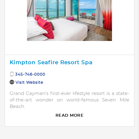
Kimpton Seafire Resort Spa
345-746-0000
Visit Website
Grand Cayman's first-ever lifestyle resort is a state-
of-the-art wonder on world-famous Seven Mile
Beach.
READ MORE