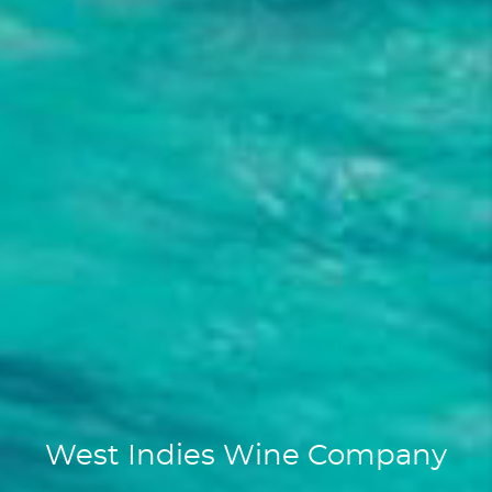
West Indies Wine Company