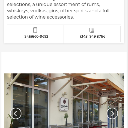
selections, a unique assortment of rums,
whiskeys, vodkas, gins, other spirits and a full
selection of wine accessories.
(345)640-9492
(345) 949 8764