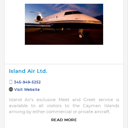
Island Air Ltd.
345-949-5252
Visit Website
Island Air's exclusive Meet and Greet service is
available to all visitors to the Cayman Islands
arriving by either commercial or private aircraft.
READ MORE