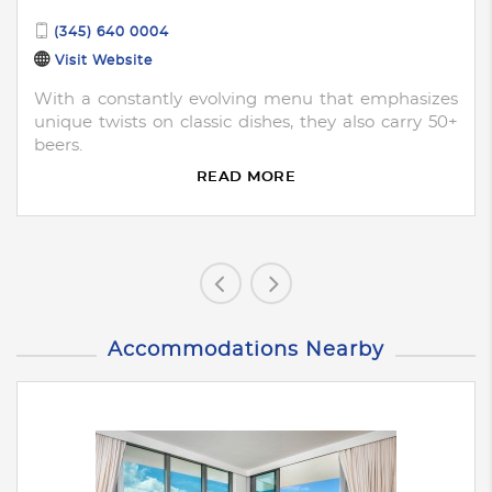
(345) 640 0004
Visit Website
With a constantly evolving menu that emphasizes
unique twists on classic dishes, they also carry 50+
beers.
READ MORE
Accommodations Nearby