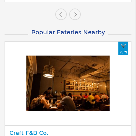
Popular Eateries Nearby
Wifi
Craft F&B Co.