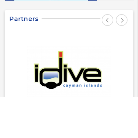
Partners
Latest News