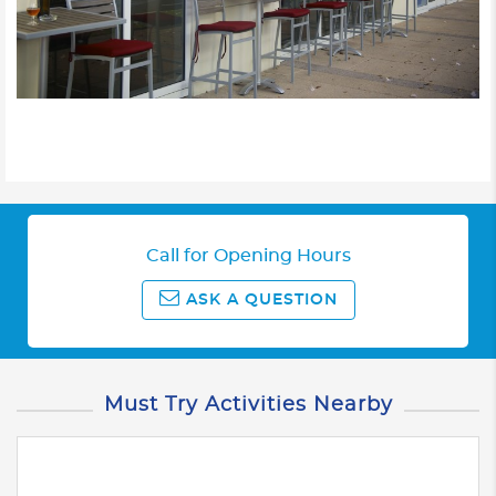
Call for Opening Hours
ASK A QUESTION
Must Try Activities Nearby