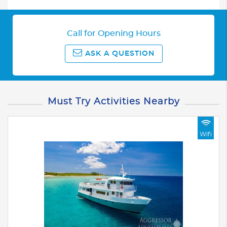
Call for Opening Hours
ASK A QUESTION
Must Try Activities Nearby
Wifi