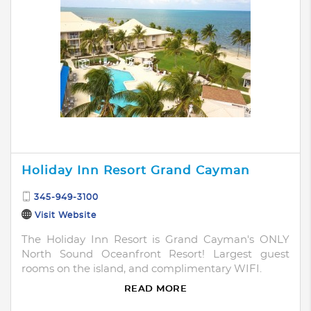
Holiday Inn Resort Grand Cayman
345-949-3100
Visit Website
The Holiday Inn Resort is Grand Cayman's ONLY
North Sound Oceanfront Resort! Largest guest
rooms on the island, and complimentary WIFI.
READ MORE