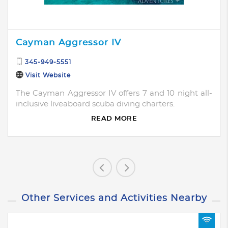
Cayman Aggressor IV
345-949-5551
Visit Website
The Cayman Aggressor IV offers 7 and 10 night all-
inclusive liveaboard scuba diving charters.
READ MORE
Other Services and Activities Nearby