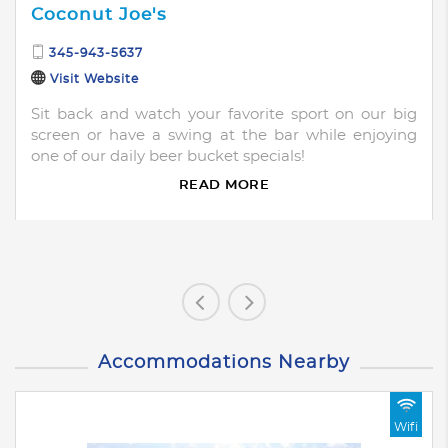
Coconut Joe's
345-943-5637
Visit Website
Sit back and watch your favorite sport on our big
screen or have a swing at the bar while enjoying
one of our daily beer bucket specials!
READ MORE
Accommodations Nearby
Wifi