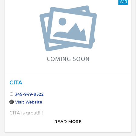
Wifi
CITA
345-949-8522
Visit Website
CITA is great!!!!
READ MORE