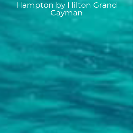
Hampton by Hilton Grand
Cayman