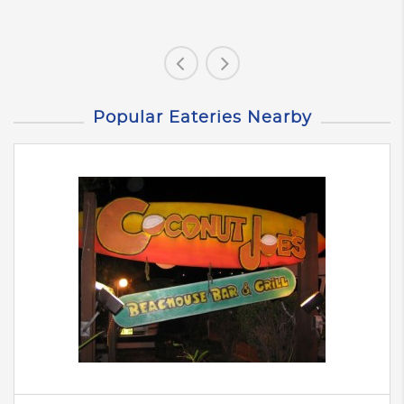
Popular Eateries Nearby