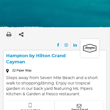
Hampton by Hilton Grand
Cayman
22 Piper Way
Steps away from Seven Mile Beach and a short
walk to shopping/dining. Enjoy our tropical
garden in our back yard featuring Ms. Pipers
Kitchen & Garden al fresco restaurant
Send Email