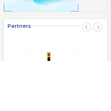
Partners