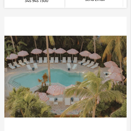
345 945 7300