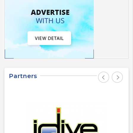
Partners