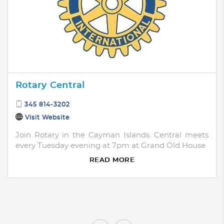
Rotary Central
345 814-3202
Visit Website
Join Rotary in the Cayman Islands. Central meets
every Tuesday evening at 7pm at Grand Old House
READ MORE