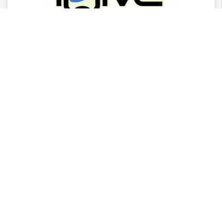
Latest News
2025 Stingray Tourism Awards Winners Press
Release
CITA Announces 2025 Stingray Tourism Awards
Nominees
AGM - 2025/26 Board Of Director Nominations
CITA Stingray Tourism Awards 2025 Nomination
Women-in-by-for Tourism
READ MORE