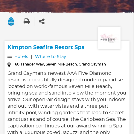
Kimpton Seafire Resort Spa
Hotels
Where to Stay
60 Tanager Way, Seven Mile Beach, Grand Cayman
Grand Cayman's newest AAA Five Diamond
resort is a beautifully designed modern paradise
located on world-famous Seven Mile Beach,
bringing sea and sand into view the moment you
arrive. Our open-air design stays with you indoors
and out, with water vistas and a three part
infinity pool, winding gardens that lead to secret
sanctuaries and of course, the Caribbean Sea. The
captivation continues at our award winning Spa
with a luxurious co-ed Jacuzzi and the only