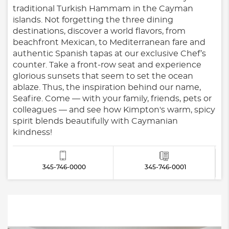
traditional Turkish Hammam in the Cayman
islands. Not forgetting the three dining
destinations, discover a world flavors, from
beachfront Mexican, to Mediterranean fare and
authentic Spanish tapas at our exclusive Chef’s
counter. Take a front-row seat and experience
glorious sunsets that seem to set the ocean
ablaze. Thus, the inspiration behind our name,
Seafire. Come — with your family, friends, pets or
colleagues — and see how Kimpton's warm, spicy
spirit blends beautifully with Caymanian
kindness!
345-746-0000
345-746-0001