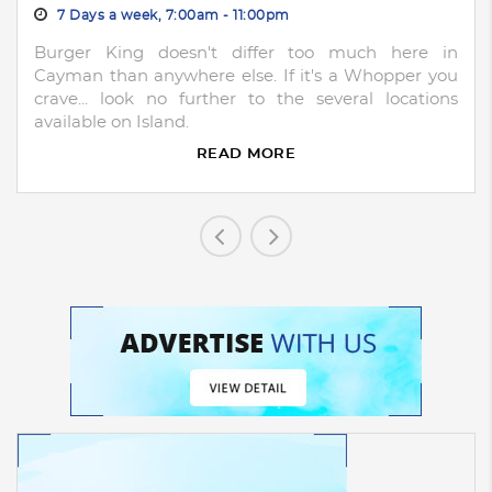
7 Days a week, 7:00am - 11:00pm
Burger King doesn't differ too much here in
Cayman than anywhere else. If it's a Whopper you
crave... look no further to the several locations
available on Island.
READ MORE