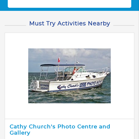
Must Try Activities Nearby
Cathy Church's Photo Centre and
Gallery