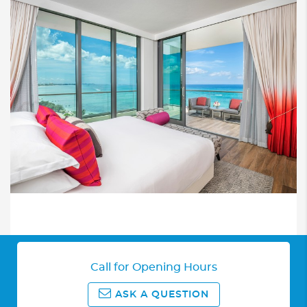
Call for Opening Hours
ASK A QUESTION