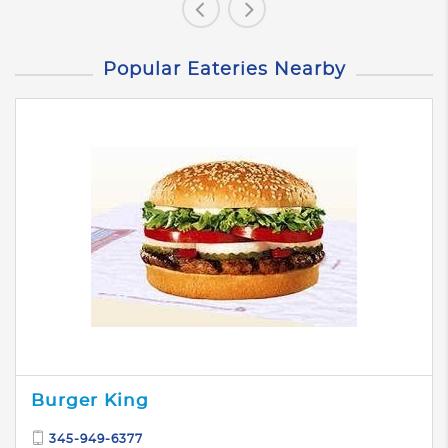
Popular Eateries Nearby
Burger King
345-949-6377