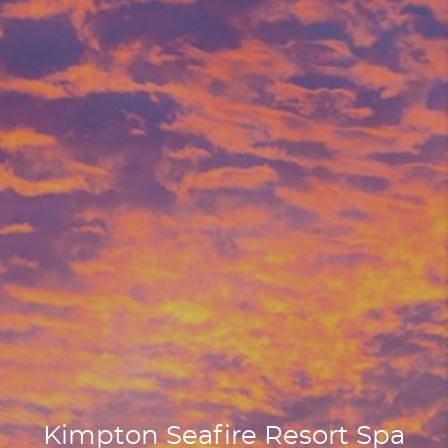
Kimpton Seafire Resort Spa