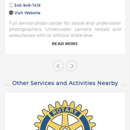
345-949-7415
Visit Website
Full service photo center for above and underwater
photographers. Underwater camera rentals and
sales,classes with or without shore dive.
READ MORE
Other Services and Activities Nearby