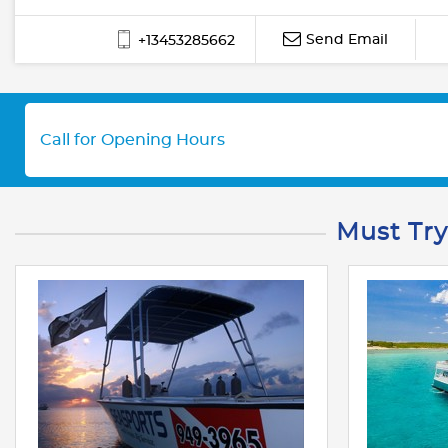
Send Email
+13453285662
Call for Opening Hours
Must Try