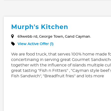
Murph's Kitchen
69webb rd, George Town, Gand Cayman.
View Active Offer (1)
We are food truck, that serves 100% home made fo
concertinaing in serving great Gourmet Sandwich
together with the influence of islands multiple cul
great tasting "Fish n Fritters" , "Cayman style beef
Fish Sandwich", "Breadfruit fries" and lots more