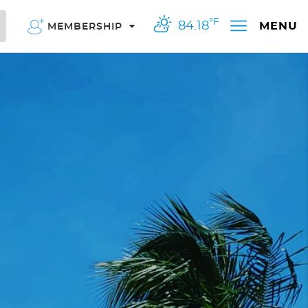
°F
84.18
MENU
MEMBERSHIP