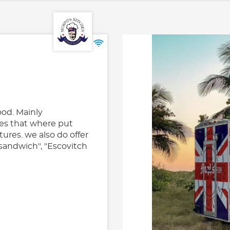
od. Mainly
es that where put
tures. we also do offer
 sandwich", "Escovitch