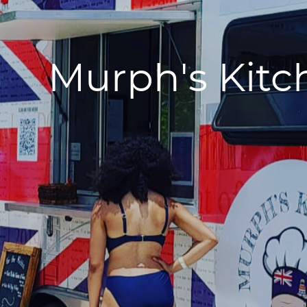
Murph's Kitc