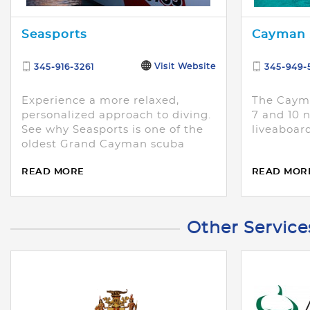
Seasports
Cayman 
Visit Website
345-916-3261
345-949-
Experience a more relaxed,
The Cayma
personalized approach to diving.
7 and 10 n
See why Seasports is one of the
liveaboard
oldest Grand Cayman scuba
diving operations.
READ MORE
READ MOR
Other Service