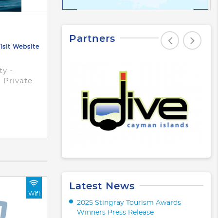
Partners
isit Website
ty -
d Private
Latest News
Wifi
2025 Stingray Tourism Awards
Winners Press Release