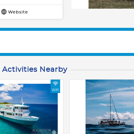
Website
 Activities Nearby
Wifi