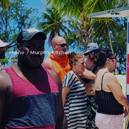
Home
Murph's Kitchen