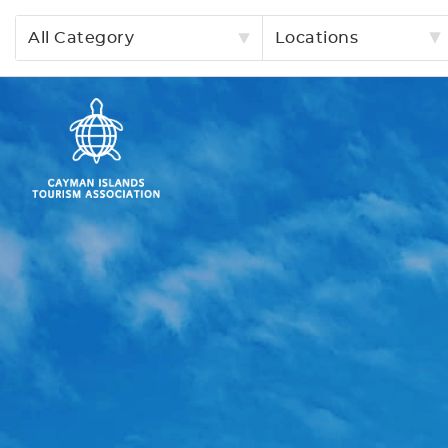
All Category
Locations