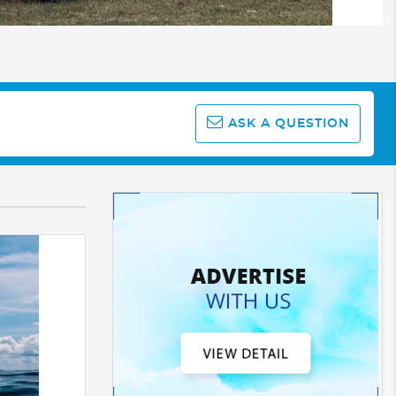
ASK A QUESTION