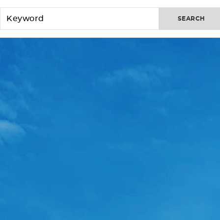
SEARCH