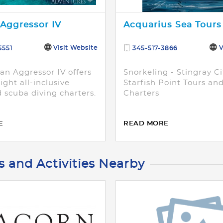
Aggressor IV
Acquarius Sea Tours
Visit Website
V
5551
345-517-3866
n Aggressor IV offers
Snorkeling - Stingray Ci
ight all-inclusive
Starfish Point Tours an
 scuba diving charters.
Charters
E
READ MORE
s and Activities Nearby