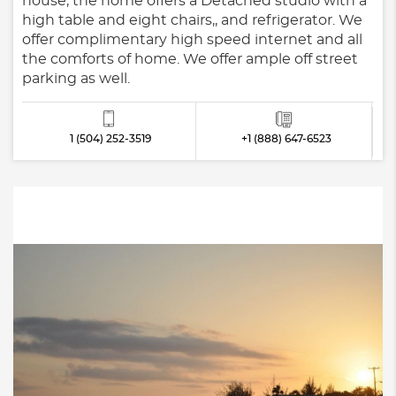
house, the home offers a Detached studio with a
high table and eight chairs,, and refrigerator. We
offer complimentary high speed internet and all
the comforts of home. We offer ample off street
parking as well.
1 (504) 252-3519
+1 (888) 647-6523