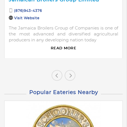
(876)943-4376
Visit Website
The Jamaica Broilers Group of Companies is one of
the most advanced and diversified agricultural
producers in any developing nation today
READ MORE
Popular Eateries Nearby