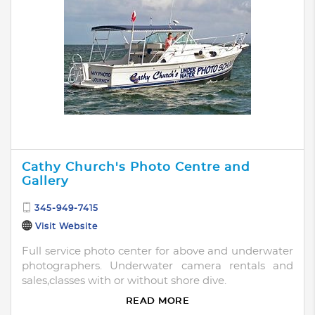
Cathy Church's Photo Centre and
Gallery
345-949-7415
Visit Website
Full service photo center for above and underwater
photographers. Underwater camera rentals and
sales,classes with or without shore dive.
READ MORE