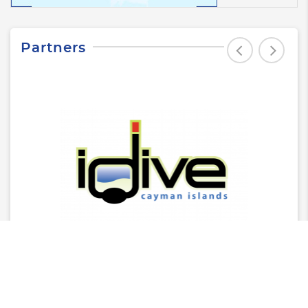
Partners
Latest News