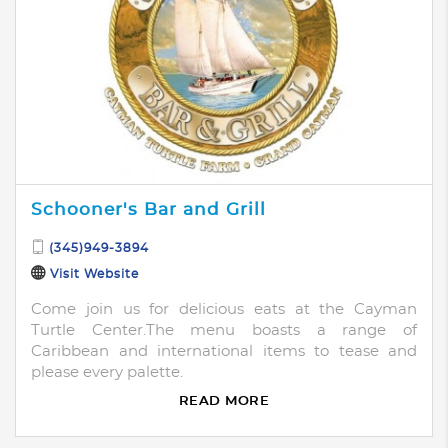
Schooner's Bar and Grill
(345)949-3894
Visit Website
Come join us for delicious eats at the Cayman
Turtle Center.The menu boasts a range of
Caribbean and international items to tease and
please every palette.
READ MORE