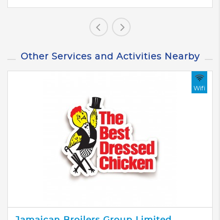
Other Services and Activities Nearby
Wifi
Jamaican Broilers Group Limited