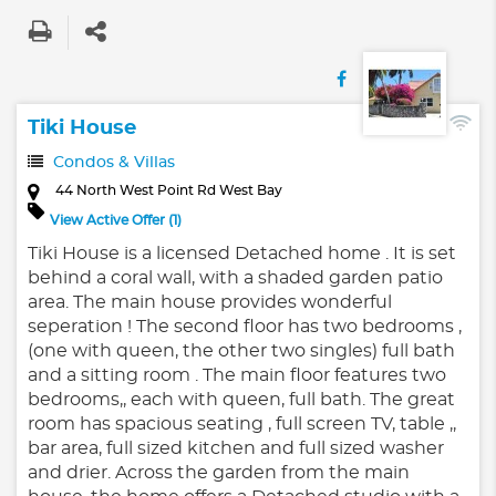
Tiki House
Condos & Villas
44 North West Point Rd West Bay
View Active Offer (1)
Tiki House is a licensed Detached home . It is set
behind a coral wall, with a shaded garden patio
area. The main house provides wonderful
seperation ! The second floor has two bedrooms ,
(one with queen, the other two singles) full bath
and a sitting room . The main floor features two
bedrooms,, each with queen, full bath. The great
room has spacious seating , full screen TV, table ,,
bar area, full sized kitchen and full sized washer
and drier. Across the garden from the main