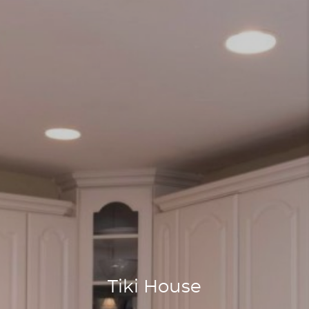
Tiki House