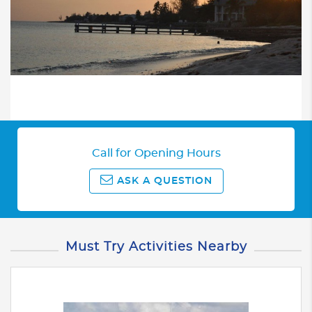
Call for Opening Hours
ASK A QUESTION
Must Try Activities Nearby